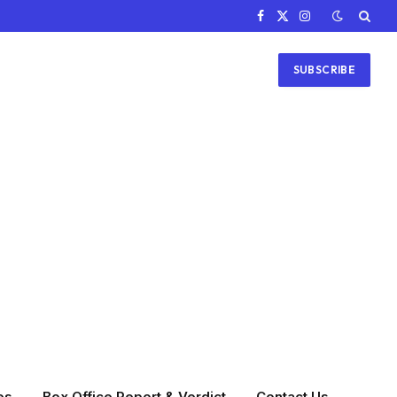
Facebook
X
Instagram
(Twitter)
SUBSCRIBE
es
Box Office Report & Verdict
Contact Us