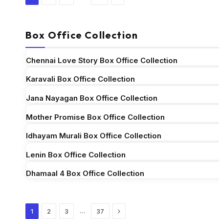
Box Office Collection
Chennai Love Story Box Office Collection
Karavali Box Office Collection
Jana Nayagan Box Office Collection
Mother Promise Box Office Collection
Idhayam Murali Box Office Collection
Lenin Box Office Collection
Dhamaal 4 Box Office Collection
Next
…
1
2
3
37