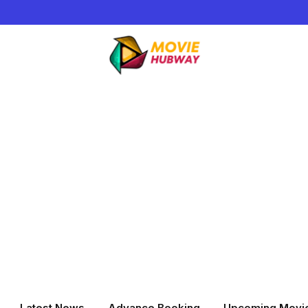
Latest News
Advance Booking
Upcoming Movi