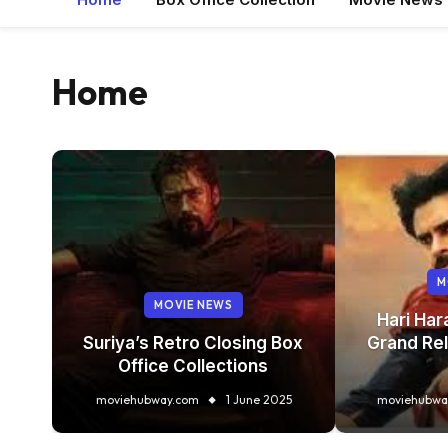
Home
M
MOVIE NEWS
Hari Har
ce
Suriya’s Retro Closing Box
Grand Rel
Office Collections
 2025
moviehubway.com
1 June 2025
moviehubwa