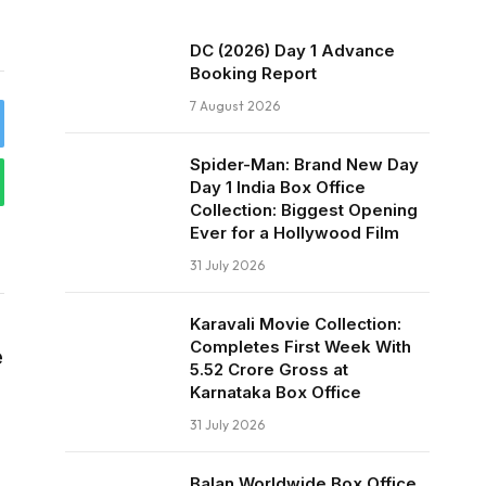
DC (2026) Day 1 Advance
Booking Report
7 August 2026
Spider-Man: Brand New Day
Day 1 India Box Office
Collection: Biggest Opening
Ever for a Hollywood Film
31 July 2026
Karavali Movie Collection:
Completes First Week With
e
₹5.52 Crore Gross at
Karnataka Box Office
31 July 2026
Balan Worldwide Box Office