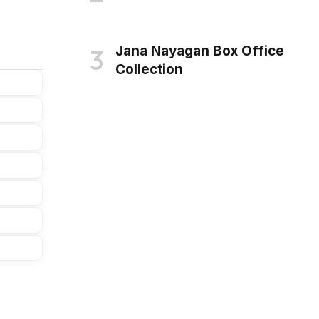
Jana Nayagan Box Office
Collection