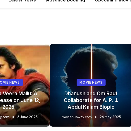
OVIE NEWS
MOVIE NEWS
a Veera Mallu: A
Dhanush and Om Raut
ease on June 12,
Collaborate for A. P. J.
2025
Abdul Kalam Biopic
y.com
6 June 2025
moviehubway.com
26 May 2025