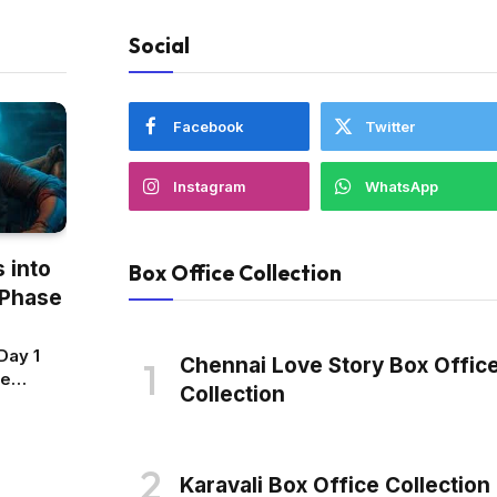
Social
Facebook
Twitter
Instagram
WhatsApp
 into
Box Office Collection
 Phase
Day 1
Chennai Love Story Box Offic
ce
Collection
n:
 Scores
est
Karavali Box Office Collection
de