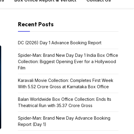
Recent Posts
DC (2026) Day 1 Advance Booking Report
Spider-Man: Brand New Day Day 1 India Box Office
Collection: Biggest Opening Ever for a Hollywood
Film
MOVIE NEWS
Karavali Movie Collection: Completes First Week
With ₹5.52 Crore Gross at Karnataka Box Office
HIT 3 Worldwide Advance
MOVIE N
Booking: Nani’s Action
Balan Worldwide Box Office Collection: Ends Its
Thriller Sets the Stage for
Sikandar Day 
Theatrical Run with ₹35.37 Crore Gross
a Massive Opening
Booking Dis
Spider-Man: Brand New Day Advance Booking
moviehubway.com
24 May 2025
moviehubway.com
Report (Day 1)