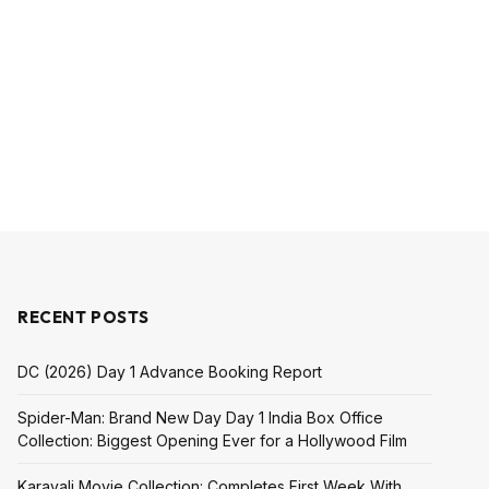
RECENT POSTS
DC (2026) Day 1 Advance Booking Report
Spider-Man: Brand New Day Day 1 India Box Office
Collection: Biggest Opening Ever for a Hollywood Film
Karavali Movie Collection: Completes First Week With