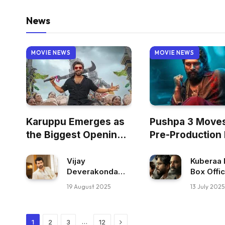
News
MOVIE NEWS
MOVIE NEWS
Karuppu Emerges as
Pushpa 3 Moves
the Biggest Opening
Pre-Production
of 2026 for a Tamil
Film Worldwide
Vijay
Kuberaa 
Deverakonda
Box Offi
Rejects
Collectio
19 August 2025
13 July 2025
Antagonist Role
Dhanush
in Don 3
Career B
Opening
Next
…
1
2
3
12
Worldwi