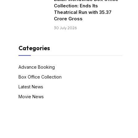
Collection: Ends Its
Theatrical Run with ₹35.37
Crore Gross
30 July 2026
Categories
Advance Booking
Box Office Collection
Latest News
Movie News