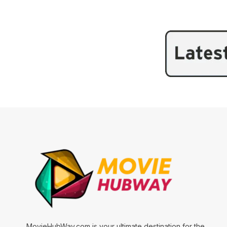
MovieHubWay.com is your ultimate destination for the