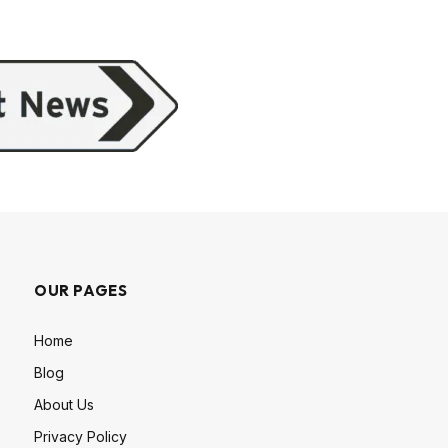
OUR PAGES
Home
Blog
About Us
Privacy Policy