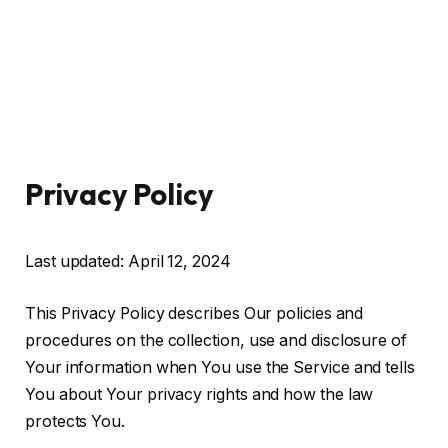
Privacy Policy
Last updated: April 12, 2024
This Privacy Policy describes Our policies and
procedures on the collection, use and disclosure of
Your information when You use the Service and tells
You about Your privacy rights and how the law
protects You.