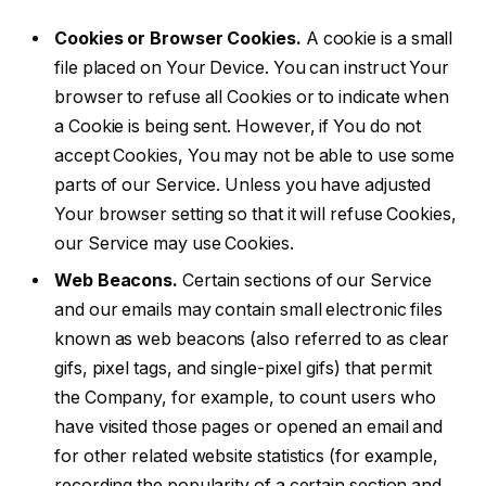
Cookies or Browser Cookies.
A cookie is a small
file placed on Your Device. You can instruct Your
browser to refuse all Cookies or to indicate when
a Cookie is being sent. However, if You do not
accept Cookies, You may not be able to use some
parts of our Service. Unless you have adjusted
Your browser setting so that it will refuse Cookies,
our Service may use Cookies.
Web Beacons.
Certain sections of our Service
and our emails may contain small electronic files
known as web beacons (also referred to as clear
gifs, pixel tags, and single-pixel gifs) that permit
the Company, for example, to count users who
have visited those pages or opened an email and
for other related website statistics (for example,
recording the popularity of a certain section and