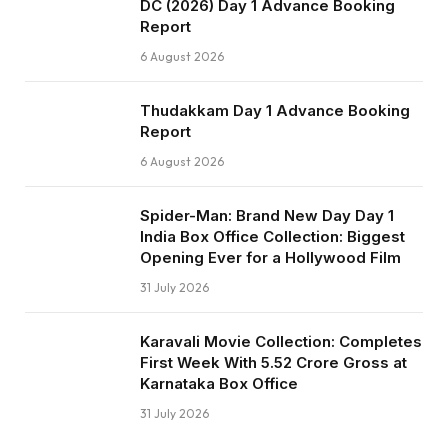
DC (2026) Day 1 Advance Booking
Report
6 August 2026
Thudakkam Day 1 Advance Booking
Report
6 August 2026
Spider-Man: Brand New Day Day 1
India Box Office Collection: Biggest
Opening Ever for a Hollywood Film
31 July 2026
Karavali Movie Collection: Completes
First Week With ₹5.52 Crore Gross at
Karnataka Box Office
31 July 2026