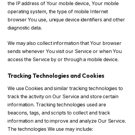
the IP address of Your mobile device, Your mobile
operating system, the type of mobile Internet
browser You use, unique device identifiers and other
diagnostic data.
We may also collect information that Your browser
sends whenever You visit our Service or when You
access the Service by or through a mobile device.
Tracking Technologies and Cookies
We use Cookies and similar tracking technologies to
track the activity on Our Service and store certain
information. Tracking technologies used are
beacons, tags, and scripts to collect and track
information and to improve and analyze Our Service.
The technologies We use may include: