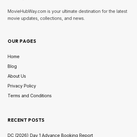
MovieHubWay.com is your ultimate destination for the latest
movie updates, collections, and news.
OUR PAGES
Home
Blog
About Us
Privacy Policy
Terms and Conditions
RECENT POSTS
DC (2026) Day 1 Advance Booking Report