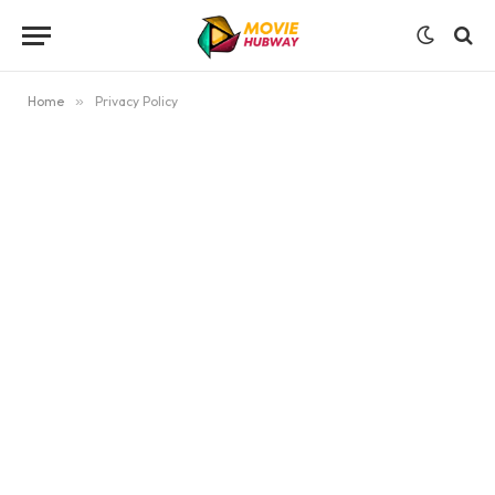
Home
»
Privacy Policy