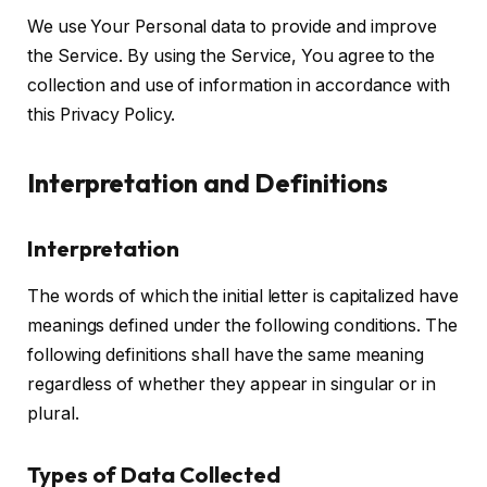
We use Your Personal data to provide and improve
the Service. By using the Service, You agree to the
collection and use of information in accordance with
this Privacy Policy.
Interpretation and Definitions
Interpretation
The words of which the initial letter is capitalized have
meanings defined under the following conditions. The
following definitions shall have the same meaning
regardless of whether they appear in singular or in
plural.
Types of Data Collected