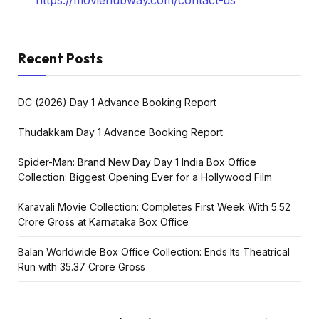
https://moviehubway.com/contact-us
Recent Posts
DC (2026) Day 1 Advance Booking Report
Thudakkam Day 1 Advance Booking Report
Spider-Man: Brand New Day Day 1 India Box Office
Collection: Biggest Opening Ever for a Hollywood Film
Karavali Movie Collection: Completes First Week With ₹5.52
Crore Gross at Karnataka Box Office
Balan Worldwide Box Office Collection: Ends Its Theatrical
Run with ₹35.37 Crore Gross