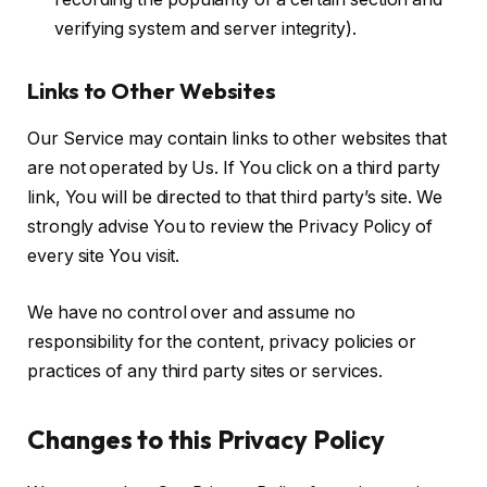
verifying system and server integrity).
Links to Other Websites
Our Service may contain links to other websites that
are not operated by Us. If You click on a third party
link, You will be directed to that third party’s site. We
strongly advise You to review the Privacy Policy of
every site You visit.
We have no control over and assume no
responsibility for the content, privacy policies or
practices of any third party sites or services.
Changes to this Privacy Policy