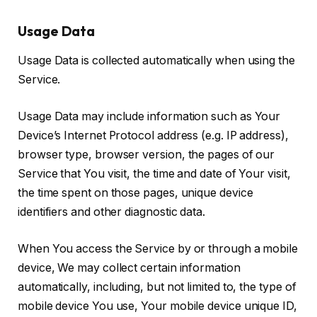
Usage Data
Usage Data is collected automatically when using the
Service.
Usage Data may include information such as Your
Device’s Internet Protocol address (e.g. IP address),
browser type, browser version, the pages of our
Service that You visit, the time and date of Your visit,
the time spent on those pages, unique device
identifiers and other diagnostic data.
When You access the Service by or through a mobile
device, We may collect certain information
automatically, including, but not limited to, the type of
mobile device You use, Your mobile device unique ID,