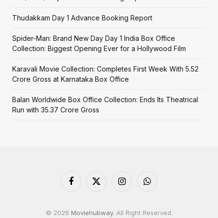
Thudakkam Day 1 Advance Booking Report
Spider-Man: Brand New Day Day 1 India Box Office
Collection: Biggest Opening Ever for a Hollywood Film
Karavali Movie Collection: Completes First Week With ₹5.52
Crore Gross at Karnataka Box Office
Balan Worldwide Box Office Collection: Ends Its Theatrical
Run with ₹35.37 Crore Gross
Facebook
X
Instagram
WhatsApp
(Twitter)
© 2026
Moviehubway.
All Right Reserved.