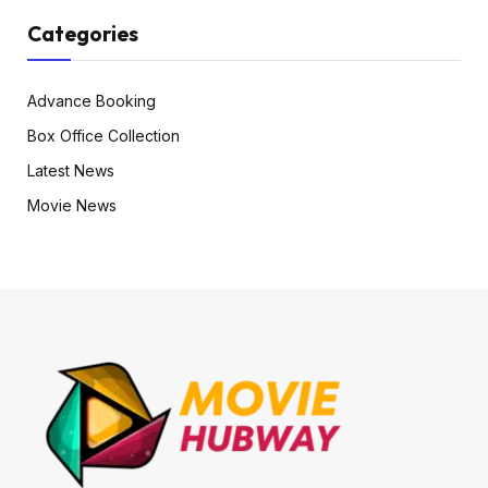
Categories
Advance Booking
Box Office Collection
Latest News
Movie News