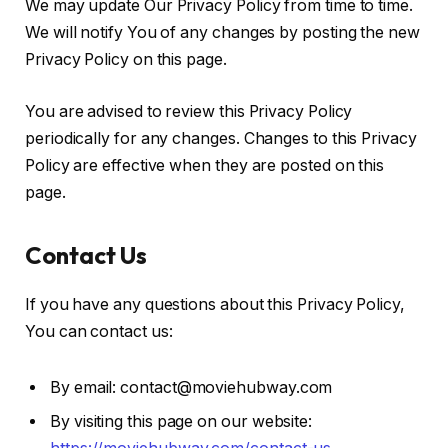
We may update Our Privacy Policy from time to time.
We will notify You of any changes by posting the new
Privacy Policy on this page.
You are advised to review this Privacy Policy
periodically for any changes. Changes to this Privacy
Policy are effective when they are posted on this
page.
Contact Us
If you have any questions about this Privacy Policy,
You can contact us:
By email: contact@moviehubway.com
By visiting this page on our website: