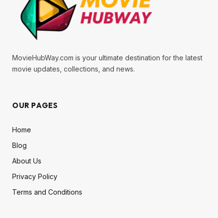
MovieHubWay.com is your ultimate destination for the latest
movie updates, collections, and news.
OUR PAGES
Home
Blog
About Us
Privacy Policy
Terms and Conditions