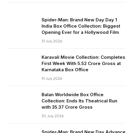
Spider-Man: Brand New Day Day 1
India Box Office Collection: Biggest
Opening Ever for a Hollywood Film
31 July 2026
Karavali Movie Collection: Completes
First Week With ₹5.52 Crore Gross at
Karnataka Box Office
31 July 2026
Balan Worldwide Box Office
Collection: Ends Its Theatrical Run
with ₹35.37 Crore Gross
30 July 2026
Spider-Man: Brand New Day Advance