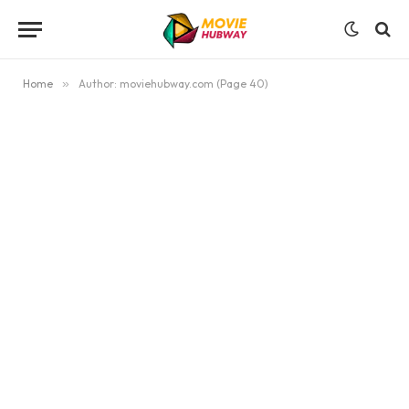
Home
»
Author: moviehubway.com (Page 40)