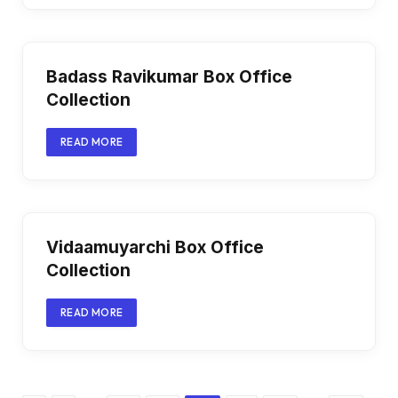
Badass Ravikumar Box Office
Collection
READ MORE
Vidaamuyarchi Box Office
Collection
READ MORE