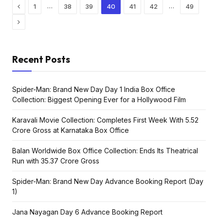
Previous
…
…
1
38
39
40
41
42
49
Next
Recent Posts
Spider-Man: Brand New Day Day 1 India Box Office
Collection: Biggest Opening Ever for a Hollywood Film
Karavali Movie Collection: Completes First Week With ₹5.52
Crore Gross at Karnataka Box Office
Balan Worldwide Box Office Collection: Ends Its Theatrical
Run with ₹35.37 Crore Gross
Spider-Man: Brand New Day Advance Booking Report (Day
1)
Jana Nayagan Day 6 Advance Booking Report