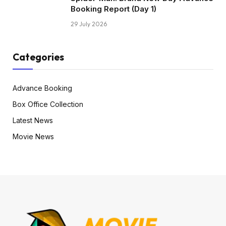
Booking Report (Day 1)
29 July 2026
Categories
Advance Booking
Box Office Collection
Latest News
Movie News