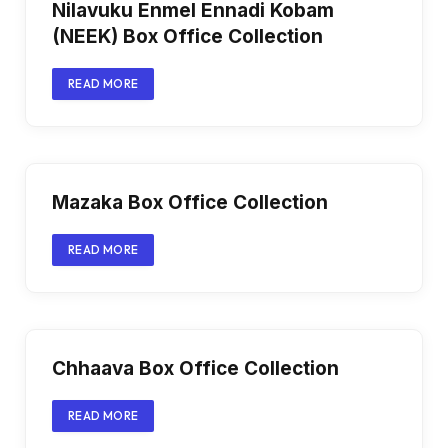
Nilavuku Enmel Ennadi Kobam
(NEEK) Box Office Collection
READ MORE
Mazaka Box Office Collection
READ MORE
Chhaava Box Office Collection
READ MORE