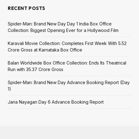
RECENT POSTS
Spider-Man: Brand New Day Day 1 India Box Office
Collection: Biggest Opening Ever for a Hollywood Film
Karavali Movie Collection: Completes First Week With ₹5.52
Crore Gross at Karnataka Box Office
Balan Worldwide Box Office Collection: Ends Its Theatrical
Run with ₹35.37 Crore Gross
Spider-Man: Brand New Day Advance Booking Report (Day
1)
Jana Nayagan Day 6 Advance Booking Report