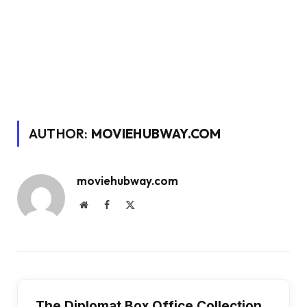
AUTHOR:
MOVIEHUBWAY.COM
moviehubway.com
Website
Facebook
X
(Twitter)
The Diplomat Box Office Collection