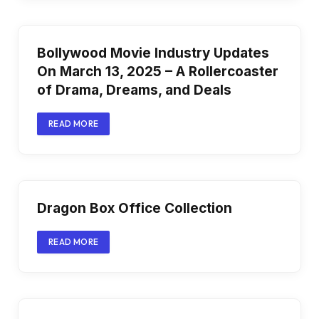
Bollywood Movie Industry Updates
On March 13, 2025 – A Rollercoaster
of Drama, Dreams, and Deals
READ MORE
Dragon Box Office Collection
READ MORE