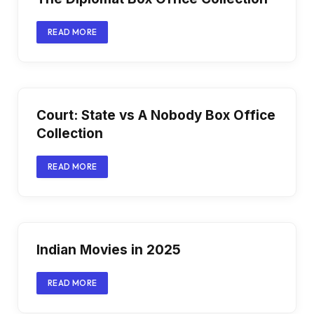
READ MORE
Court: State vs A Nobody Box Office
Collection
READ MORE
Indian Movies in 2025
READ MORE