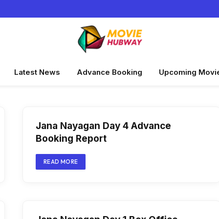
Latest News
Advance Booking
Upcoming Movi
Jana Nayagan Day 4 Advance
Booking Report
READ MORE