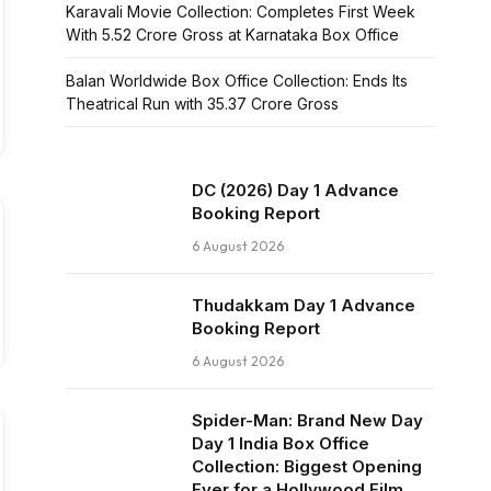
Karavali Movie Collection: Completes First Week
With ₹5.52 Crore Gross at Karnataka Box Office
Balan Worldwide Box Office Collection: Ends Its
Theatrical Run with ₹35.37 Crore Gross
DC (2026) Day 1 Advance
Booking Report
6 August 2026
Thudakkam Day 1 Advance
Booking Report
6 August 2026
Spider-Man: Brand New Day
Day 1 India Box Office
Collection: Biggest Opening
Ever for a Hollywood Film