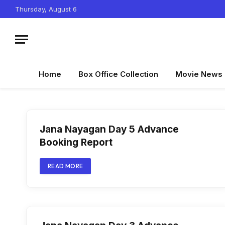
Thursday, August 6
Home
Box Office Collection
Movie News
Jana Nayagan Day 5 Advance
Booking Report
READ MORE