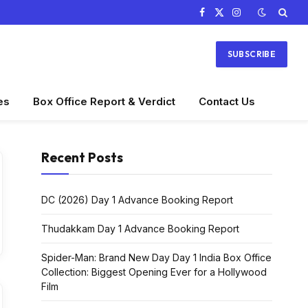
Facebook
X
Instagram
(Twitter)
SUBSCRIBE
es
Box Office Report & Verdict
Contact Us
Recent Posts
DC (2026) Day 1 Advance Booking Report
Thudakkam Day 1 Advance Booking Report
Spider-Man: Brand New Day Day 1 India Box Office
Collection: Biggest Opening Ever for a Hollywood
Film