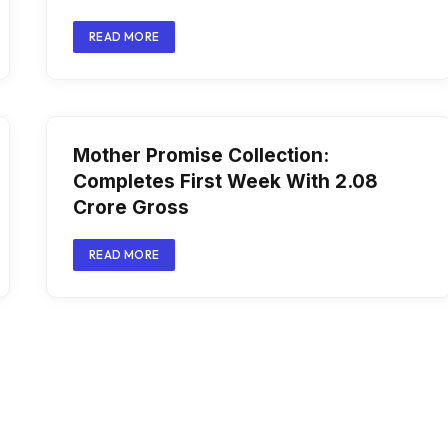
READ MORE
Mother Promise Collection:
Completes First Week With ₹2.08
Crore Gross
READ MORE