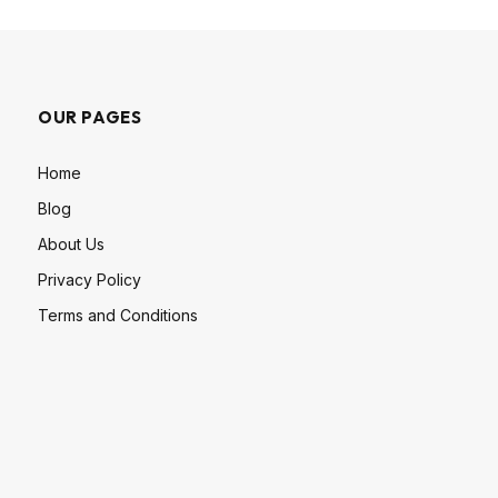
OUR PAGES
Home
Blog
About Us
Privacy Policy
Terms and Conditions