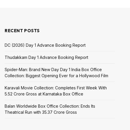
RECENT POSTS
DC (2026) Day 1 Advance Booking Report
Thudakkam Day 1 Advance Booking Report
Spider-Man: Brand New Day Day 1 India Box Office
Collection: Biggest Opening Ever for a Hollywood Film
Karavali Movie Collection: Completes First Week With
₹5.52 Crore Gross at Karnataka Box Office
Balan Worldwide Box Office Collection: Ends Its
Theatrical Run with ₹35.37 Crore Gross