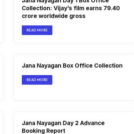
Jana Nayagan Day 1 Box Office
Collection: Vijay’s film earns ₹79.40
crore worldwide gross
READ MORE
Jana Nayagan Box Office Collection
READ MORE
Jana Nayagan Day 2 Advance
Booking Report