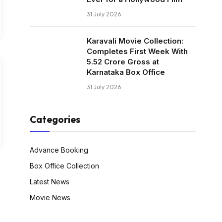
31 July 2026
Karavali Movie Collection:
Completes First Week With
₹5.52 Crore Gross at
Karnataka Box Office
31 July 2026
Categories
Advance Booking
Box Office Collection
Latest News
Movie News