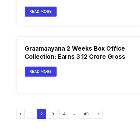
READ MORE
Graamaayana 2 Weeks Box Office
Collection: Earns ₹3.12 Crore Gross
READ MORE
Previous
Next
…
1
2
3
4
49