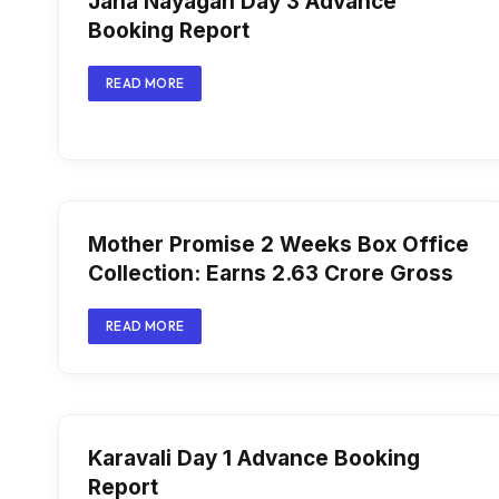
Jana Nayagan Day 3 Advance
Booking Report
READ MORE
Mother Promise 2 Weeks Box Office
Collection: Earns ₹2.63 Crore Gross
READ MORE
Karavali Day 1 Advance Booking
Report