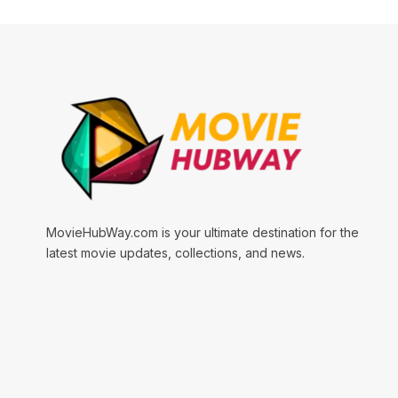
MovieHubWay.com is your ultimate destination for the
latest movie updates, collections, and news.