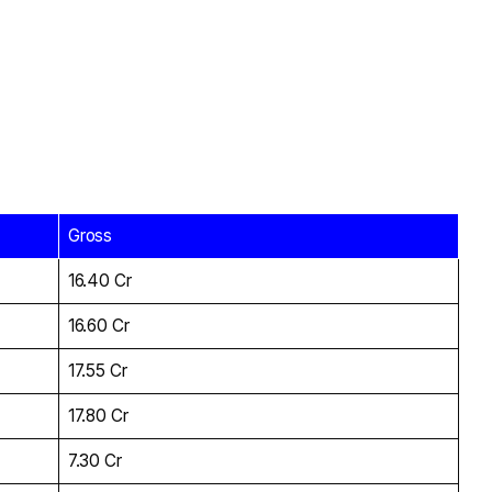
Gross
₹16.40 Cr
₹16.60 Cr
₹17.55 Cr
₹17.80 Cr
₹7.30 Cr