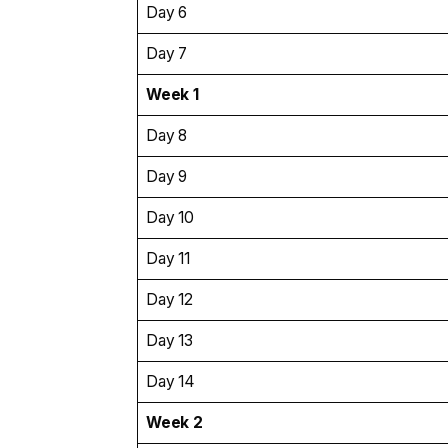
Day 6
Day 7
Week 1
Day 8
Day 9
Day 10
Day 11
Day 12
Day 13
Day 14
Week 2