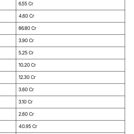
₹6.55 Cr
₹4.60 Cr
₹86.80 Cr
₹3.90 Cr
₹5.25 Cr
₹10.20 Cr
₹12.30 Cr
₹3.60 Cr
₹3.10 Cr
₹2.60 Cr
₹40.95 Cr