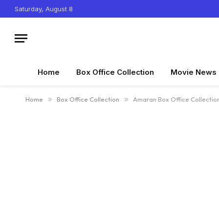
Saturday, August 8
Home
Box Office Collection
Movie News
Home
»
Box Office Collection
»
Amaran Box Office Collectio