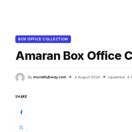
BOX OFFICE COLLECTION
Amaran Box Office C
By
moviehubway.com
6 August 2026
Updated:
6 
SHARE