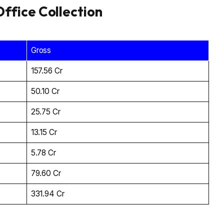
ffice Collection
Gross
₹157.56 Cr
₹50.10 Cr
₹25.75 Cr
₹13.15 Cr
₹5.78 Cr
₹79.60 Cr
₹331.94 Cr