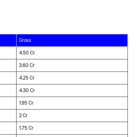
Gross
₹4.50 Cr
₹3.60 Cr
₹4.25 Cr
₹4.30 Cr
₹1.95 Cr
₹2 Cr
₹1.75 Cr