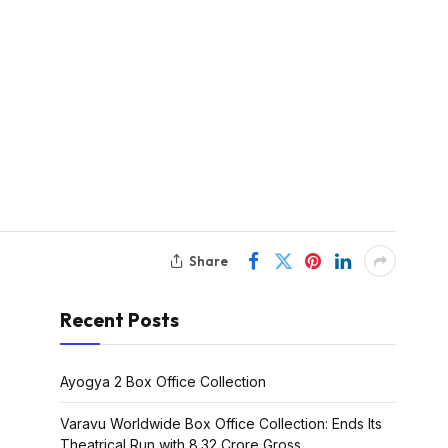
Share
Recent Posts
Ayogya 2 Box Office Collection
Varavu Worldwide Box Office Collection: Ends Its
Theatrical Run with ₹8.32 Crore Gross