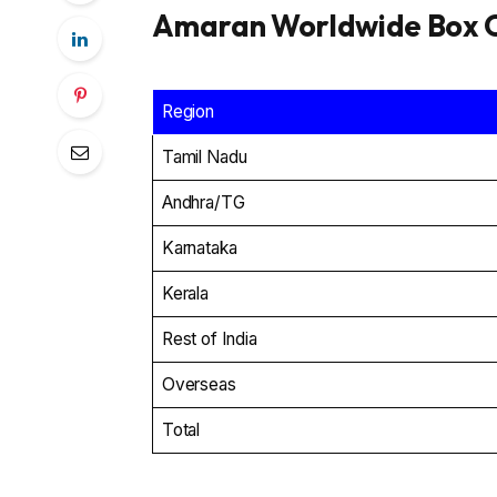
Amaran Worldwide Box O
Region
Tamil Nadu
Andhra/TG
Karnataka
Kerala
Rest of India
Overseas
Total