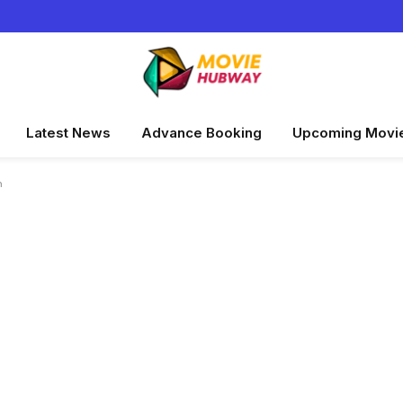
Latest News
Advance Booking
Upcoming Movi
n