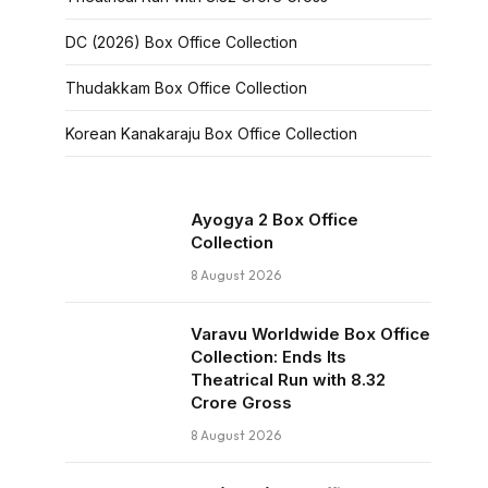
DC (2026) Box Office Collection
Thudakkam Box Office Collection
Korean Kanakaraju Box Office Collection
Ayogya 2 Box Office
Collection
8 August 2026
Varavu Worldwide Box Office
Collection: Ends Its
Theatrical Run with ₹8.32
Crore Gross
8 August 2026