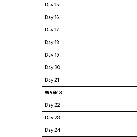
Day 15
Day 16
Day 17
Day 18
Day 19
Day 20
Day 21
Week 3
Day 22
Day 23
Day 24