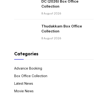
DC (2026) Box Office
Collection
8 August 2026
Thudakkam Box Office
Collection
8 August 2026
Categories
Advance Booking
Box Office Collection
Latest News
Movie News