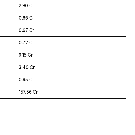
₹2.90 Cr
₹0.66 Cr
₹0.67 Cr
₹0.72 Cr
₹9.15 Cr
₹3.40 Cr
₹0.95 Cr
₹157.56 Cr