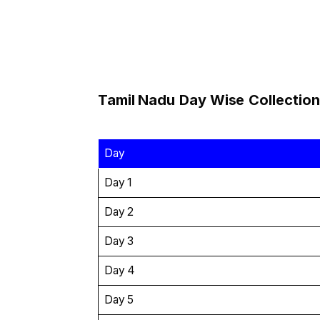
Tamil Nadu
Day Wise
Collection
Day
Day 1
Day 2
Day 3
Day 4
Day 5