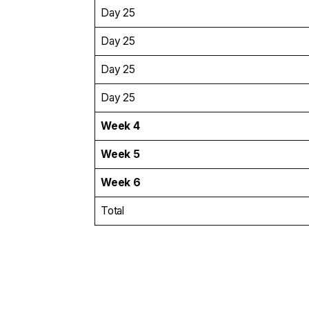
Day 25
Day 25
Day 25
Day 25
Week 4
Week 5
Week 6
Total