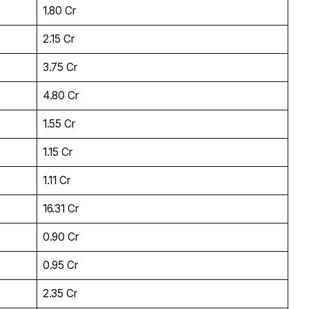
₹1.80 Cr
₹2.15 Cr
₹3.75 Cr
₹4.80 Cr
₹1.55 Cr
₹1.15 Cr
₹1.11 Cr
₹16.31 Cr
₹0.90 Cr
₹0.95 Cr
₹2.35 Cr