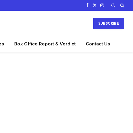
Facebook
X
Instagram
(Twitter)
SUBSCRIBE
es
Box Office Report & Verdict
Contact Us