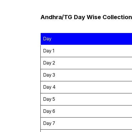
Andhra/TG
Day Wise
Collection
Day
Day 1
Day 2
Day 3
Day 4
Day 5
Day 6
Day 7