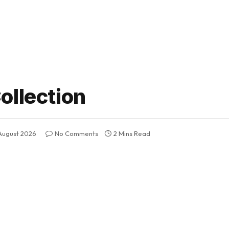
ollection
August 2026
No Comments
2 Mins Read