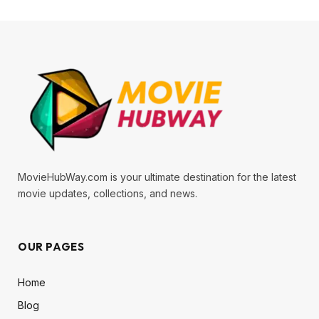
MovieHubWay.com is your ultimate destination for the latest
movie updates, collections, and news.
OUR PAGES
Home
Blog