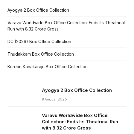
Ayogya 2 Box Office Collection
Varavu Worldwide Box Office Collection: Ends Its Theatrical
Run with ₹8.32 Crore Gross
DC (2026) Box Office Collection
Thudakkam Box Office Collection
Korean Kanakaraju Box Office Collection
Ayogya 2 Box Office Collection
8 August 2026
Varavu Worldwide Box Office
Collection: Ends Its Theatrical Run
with ₹8.32 Crore Gross