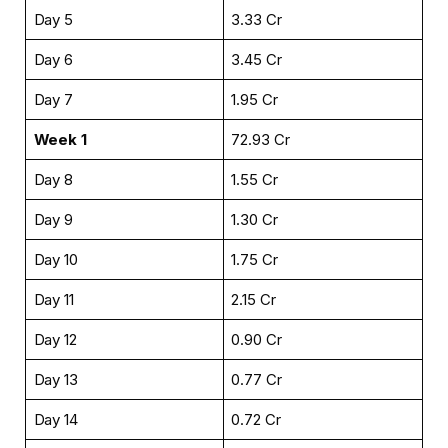
Day 5
₹3.33 Cr
Day 6
₹3.45 Cr
Day 7
₹1.95 Cr
Week 1
₹72.93 Cr
Day 8
₹1.55 Cr
Day 9
₹1.30 Cr
Day 10
₹1.75 Cr
Day 11
₹2.15 Cr
Day 12
₹0.90 Cr
Day 13
₹0.77 Cr
Day 14
₹0.72 Cr