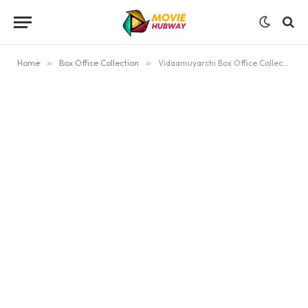
Home
»
Box Office Collection
»
Vidaamuyarchi Box Office Collection