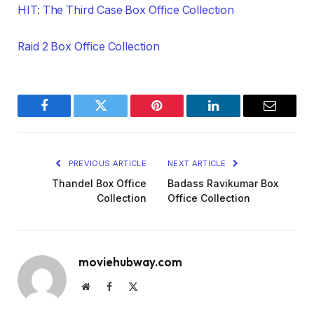
HIT: The Third Case Box Office Collection
Raid 2 Box Office Collection
Facebook
Twitter
Pinterest
LinkedIn
Email
PREVIOUS ARTICLE
NEXT ARTICLE
Thandel Box Office
Badass Ravikumar Box
Collection
Office Collection
moviehubway.com
Website
Facebook
X
(Twitter)