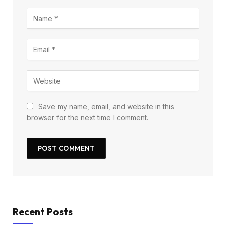
Save my name, email, and website in this
browser for the next time I comment.
Recent Posts