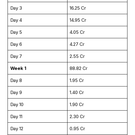
Day 3
₹16.25 Cr
Day 4
₹14.95 Cr
Day 5
₹4.05 Cr
Day 6
₹4.27 Cr
Day 7
₹2.55 Cr
Week 1
₹88.82 Cr
Day 8
₹1.95 Cr
Day 9
₹1.40 Cr
Day 10
₹1.90 Cr
Day 11
₹2.30 Cr
Day 12
₹0.95 Cr