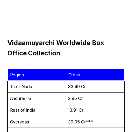
Vidaamuyarchi
Worldwide
Box
Office Collection
Region
Gross
Tamil Nadu
₹83.40 Cr
Andhra/TG
₹2.95 Cr
Rest of India
₹13.91 Cr
Overseas
₹39.95 Cr***