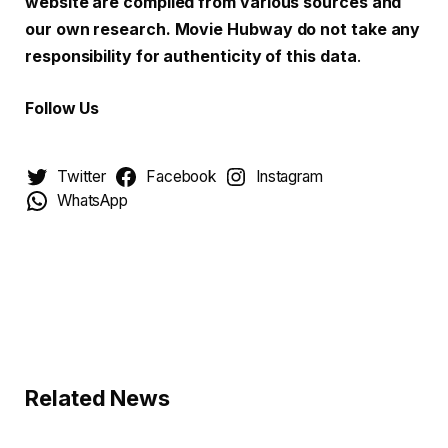
website are compiled from various sources and
our own research. Movie Hubway do not take any
responsibility for authenticity of this data
.
Follow Us
Twitter
Facebook
Instagram
WhatsApp
Related News