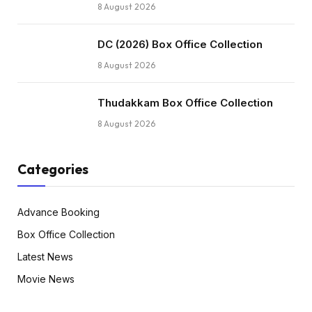
8 August 2026
DC (2026) Box Office Collection
8 August 2026
Thudakkam Box Office Collection
8 August 2026
Categories
Advance Booking
Box Office Collection
Latest News
Movie News