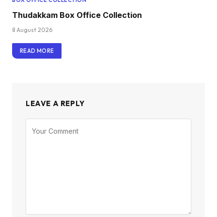
BOX OFFICE COLLECTION
Thudakkam Box Office Collection
8 August 2026
READ MORE
LEAVE A REPLY