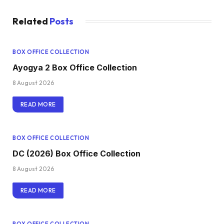
Related
Posts
BOX OFFICE COLLECTION
Ayogya 2 Box Office Collection
8 August 2026
READ MORE
BOX OFFICE COLLECTION
DC (2026) Box Office Collection
8 August 2026
READ MORE