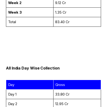
Week 2
₹9.12 Cr
Week 3
₹1.35 Cr
Total
₹83.40 Cr
All India Day Wise Collection
Day
Gross
Day 1
₹33.80 Cr
Day 2
₹12.95 Cr