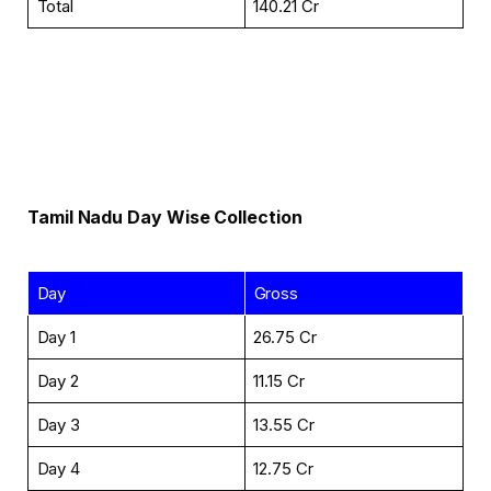
Total
₹140.21 Cr
Tamil Nadu
Day Wise
Collection
Day
Gross
Day 1
₹26.75 Cr
Day 2
₹11.15 Cr
Day 3
₹13.55 Cr
Day 4
₹12.75 Cr