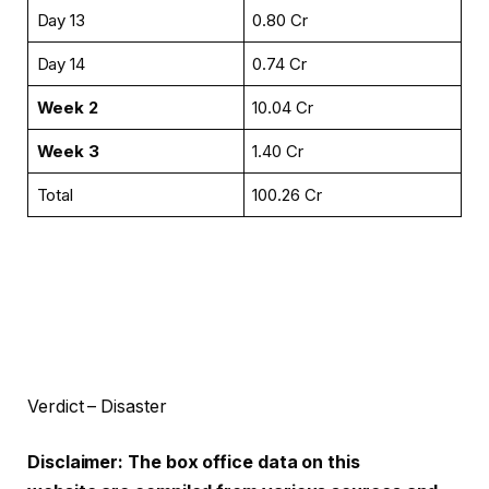
Day 13
₹0.80 Cr
Day 14
₹0.74 Cr
Week 2
₹10.04 Cr
Week 3
₹1.40 Cr
Total
₹100.26 Cr
Verdict – Disaster
Disclaimer: The box office data on this