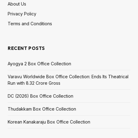
About Us
Privacy Policy
Terms and Conditions
RECENT POSTS
Ayogya 2 Box Office Collection
Varavu Worldwide Box Office Collection: Ends Its Theatrical
Run with ₹8.32 Crore Gross
DC (2026) Box Office Collection
Thudakkam Box Office Collection
Korean Kanakaraju Box Office Collection