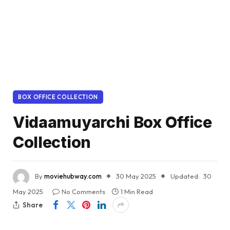
BOX OFFICE COLLECTION
Vidaamuyarchi Box Office
Collection
By
moviehubway.com
30 May 2025
Updated:
30
May 2025
No Comments
1 Min Read
Share