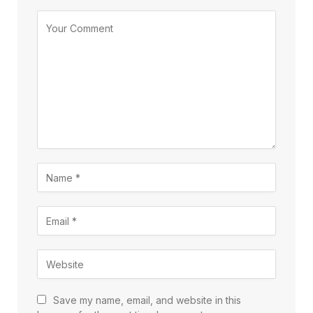
Save my name, email, and website in this