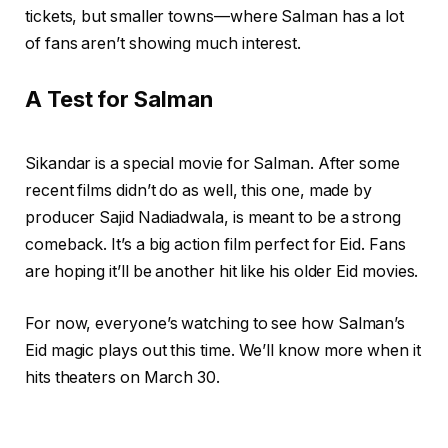
tickets, but smaller towns—where Salman has a lot
of fans aren’t showing much interest.
A Test for Salman
Sikandar is a special movie for Salman. After some
recent films didn’t do as well, this one, made by
producer Sajid Nadiadwala, is meant to be a strong
comeback. It’s a big action film perfect for Eid. Fans
are hoping it’ll be another hit like his older Eid movies.
For now, everyone’s watching to see how Salman’s
Eid magic plays out this time. We’ll know more when it
hits theaters on March 30.