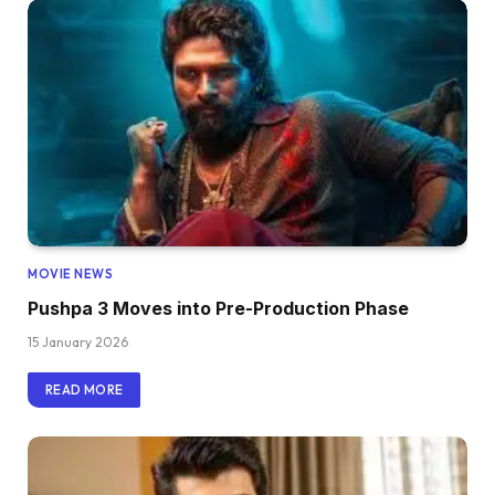
MOVIE NEWS
Pushpa 3 Moves into Pre-Production Phase
15 January 2026
READ MORE