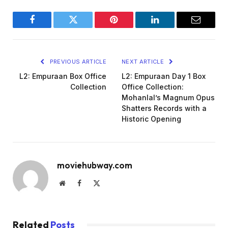
Facebook
Twitter
Pinterest
LinkedIn
Email
PREVIOUS ARTICLE
NEXT ARTICLE
L2: Empuraan Box Office
L2: Empuraan Day 1 Box
Collection
Office Collection:
Mohanlal’s Magnum Opus
Shatters Records with a
Historic Opening
moviehubway.com
Website
Facebook
X
(Twitter)
Related
Posts