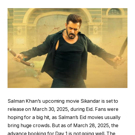
Salman Khan’s upcoming movie Sikandar is set to
release on March 30, 2025, during Eid. Fans were
hoping for a big hit, as Salman’s Eid movies usually
bring huge crowds. But as of March 28, 2025, the
advance booking for Day 1 is not going well. The