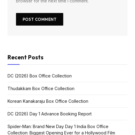
browser for the next time I comment.
Recent Posts
DC (2026) Box Office Collection
Thudakkam Box Office Collection
Korean Kanakaraju Box Office Collection
DC (2026) Day 1 Advance Booking Report
Spider-Man: Brand New Day Day 1 India Box Office
Collection: Biggest Opening Ever for a Hollywood Film