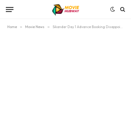
Home
»
Movie News
»
Sikandar Day 1 Advance Booking Disappoints