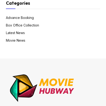
Categories
Advance Booking
Box Office Collection
Latest News
Movie News