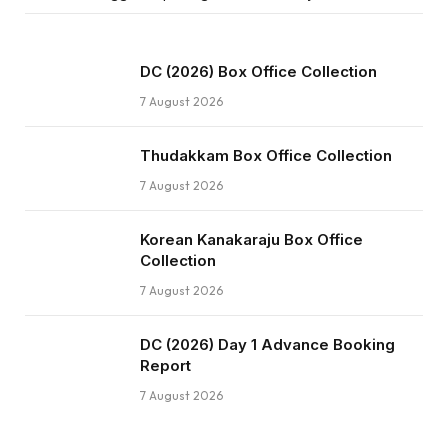
DC (2026) Box Office Collection
7 August 2026
Thudakkam Box Office Collection
7 August 2026
Korean Kanakaraju Box Office
Collection
7 August 2026
DC (2026) Day 1 Advance Booking
Report
7 August 2026