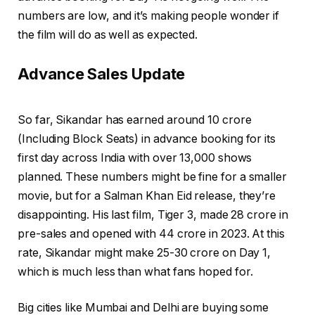
numbers are low, and it’s making people wonder if
the film will do as well as expected.
Advance Sales Update
So far, Sikandar has earned around ₹10 crore
(Including Block Seats) in advance booking for its
first day across India with over 13,000 shows
planned. These numbers might be fine for a smaller
movie, but for a Salman Khan Eid release, they’re
disappointing. His last film, Tiger 3, made ₹28 crore in
pre-sales and opened with ₹44 crore in 2023. At this
rate, Sikandar might make ₹25-30 crore on Day 1,
which is much less than what fans hoped for.
Big cities like Mumbai and Delhi are buying some