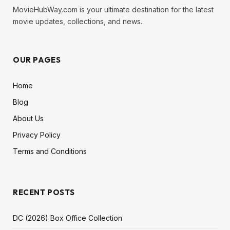
MovieHubWay.com is your ultimate destination for the latest
movie updates, collections, and news.
OUR PAGES
Home
Blog
About Us
Privacy Policy
Terms and Conditions
RECENT POSTS
DC (2026) Box Office Collection