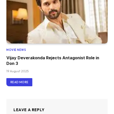
MOVIE NEWS
Vijay Deverakonda Rejects Antagonist Role in
Don 3
19 August 2025
READ MORE
LEAVE A REPLY