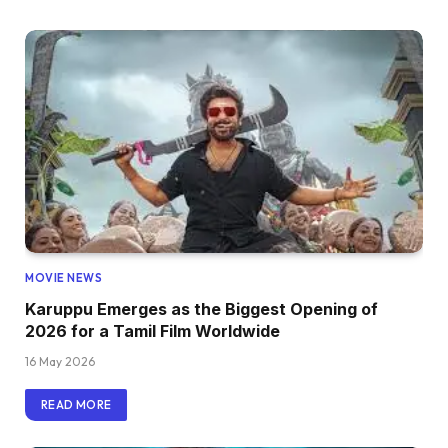
MOVIE NEWS
Karuppu Emerges as the Biggest Opening of
2026 for a Tamil Film Worldwide
16 May 2026
READ MORE