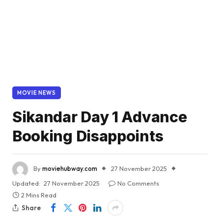
MOVIE NEWS
Sikandar Day 1 Advance
Booking Disappoints
By
moviehubway.com
27 November 2025
Updated:
27 November 2025
No Comments
2 Mins Read
Share