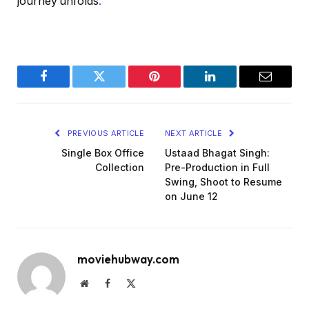
journey unfolds
.
Facebook
Twitter
Pinterest
LinkedIn
Email
PREVIOUS ARTICLE
NEXT ARTICLE
Single Box Office
Ustaad Bhagat Singh:
Collection
Pre-Production in Full
Swing, Shoot to Resume
on June 12
moviehubway.com
Website
Facebook
X
(Twitter)