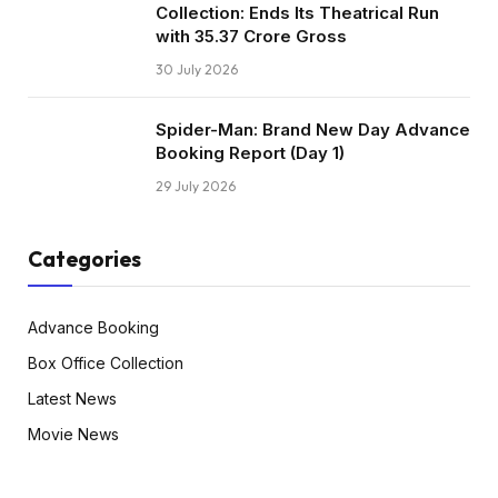
Collection: Ends Its Theatrical Run
with ₹35.37 Crore Gross
30 July 2026
Spider-Man: Brand New Day Advance
Booking Report (Day 1)
29 July 2026
Categories
Advance Booking
Box Office Collection
Latest News
Movie News