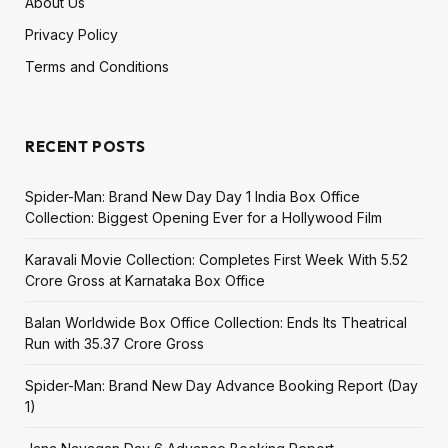
About Us
Privacy Policy
Terms and Conditions
RECENT POSTS
Spider-Man: Brand New Day Day 1 India Box Office
Collection: Biggest Opening Ever for a Hollywood Film
Karavali Movie Collection: Completes First Week With ₹5.52
Crore Gross at Karnataka Box Office
Balan Worldwide Box Office Collection: Ends Its Theatrical
Run with ₹35.37 Crore Gross
Spider-Man: Brand New Day Advance Booking Report (Day
1)