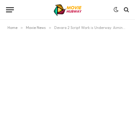
Home
»
Movie News
»
Devara 2 Script Work is Underway: Aiming for Dussehra/December 2026 Release