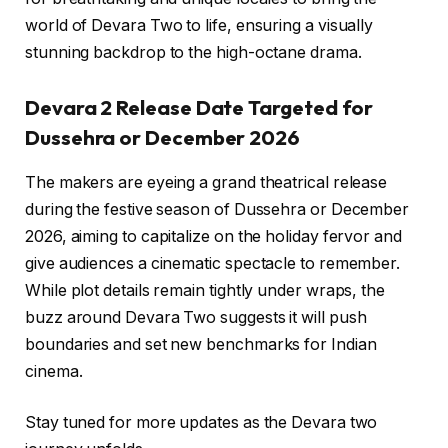
world of Devara Two to life, ensuring a visually
stunning backdrop to the high-octane drama.
Devara 2 Release Date Targeted for
Dussehra or December 2026
The makers are eyeing a grand theatrical release
during the festive season of Dussehra or December
2026, aiming to capitalize on the holiday fervor and
give audiences a cinematic spectacle to remember.
While plot details remain tightly under wraps, the
buzz around Devara Two suggests it will push
boundaries and set new benchmarks for Indian
cinema.
Stay tuned for more updates as the Devara two