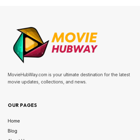
MovieHubWay.com is your ultimate destination for the latest
movie updates, collections, and news.
OUR PAGES
Home
Blog