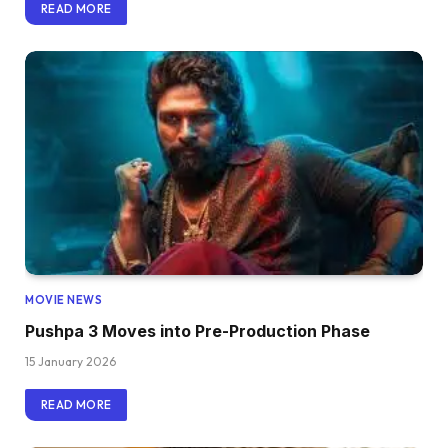
READ MORE
MOVIE NEWS
Pushpa 3 Moves into Pre-Production Phase
15 January 2026
READ MORE