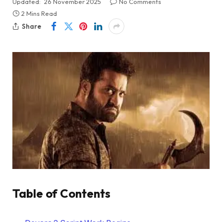
Updated:
26 November 2025
No Comments
2 Mins Read
Share
Table of Contents