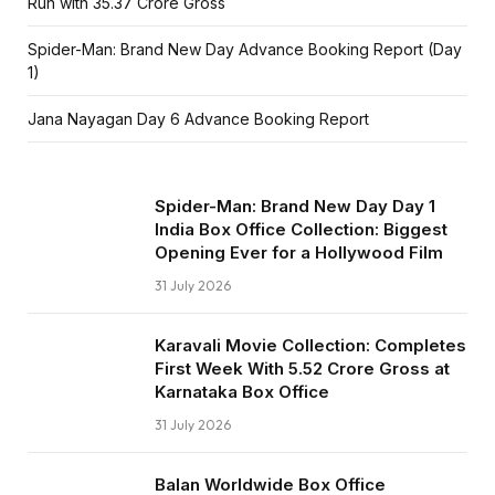
Run with ₹35.37 Crore Gross
Spider-Man: Brand New Day Advance Booking Report (Day
1)
Jana Nayagan Day 6 Advance Booking Report
Spider-Man: Brand New Day Day 1
India Box Office Collection: Biggest
Opening Ever for a Hollywood Film
31 July 2026
Karavali Movie Collection: Completes
First Week With ₹5.52 Crore Gross at
Karnataka Box Office
31 July 2026
Balan Worldwide Box Office