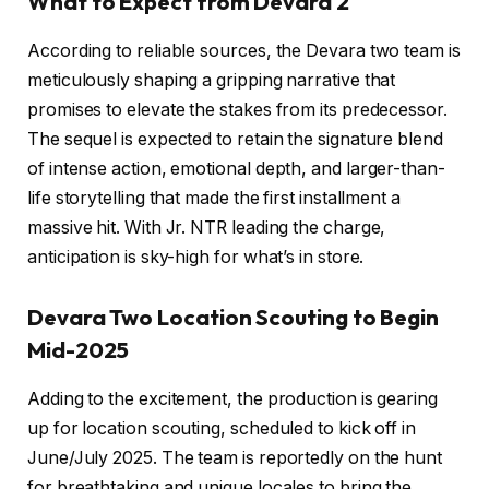
What to Expect from Devara 2
According to reliable sources, the Devara two team is
meticulously shaping a gripping narrative that
promises to elevate the stakes from its predecessor.
The sequel is expected to retain the signature blend
of intense action, emotional depth, and larger-than-
life storytelling that made the first installment a
massive hit. With Jr. NTR leading the charge,
anticipation is sky-high for what’s in store.
Devara Two Location Scouting to Begin
Mid-2025
Adding to the excitement, the production is gearing
up for location scouting, scheduled to kick off in
June/July 2025. The team is reportedly on the hunt
for breathtaking and unique locales to bring the