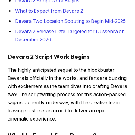
Devara 2 Script Work Begins
What to Expect from Devara 2
Devara Two Location Scouting to Begin Mid-2025
Devara 2 Release Date Targeted for Dussehra or
December 2026
Devara 2 Script Work Begins
The highly anticipated sequel to the blockbuster
Devara is officially in the works, and fans are buzzing
with excitement as the team dives into crafting Devara
two! The scriptwriting process for this action-packed
saga is currently underway, with the creative team
leaving no stone unturned to deliver an epic
cinematic experience.