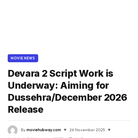
MOVIE NEWS
Devara 2 Script Work is
Underway: Aiming for
Dussehra/December 2026
Release
By
moviehubway.com
26 November 2025