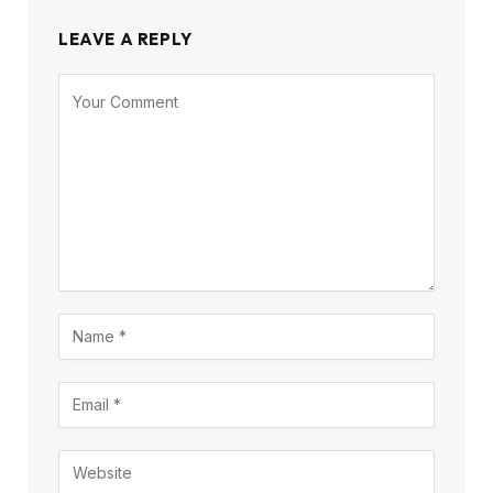
LEAVE A REPLY