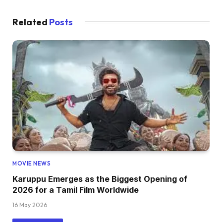
Related
Posts
MOVIE NEWS
Karuppu Emerges as the Biggest Opening of
2026 for a Tamil Film Worldwide
16 May 2026