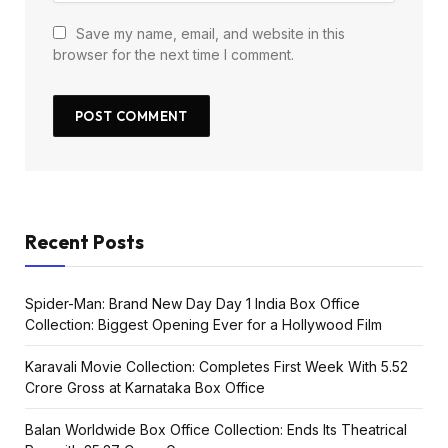
Save my name, email, and website in this
browser for the next time I comment.
Recent Posts
Spider-Man: Brand New Day Day 1 India Box Office
Collection: Biggest Opening Ever for a Hollywood Film
Karavali Movie Collection: Completes First Week With ₹5.52
Crore Gross at Karnataka Box Office
Balan Worldwide Box Office Collection: Ends Its Theatrical