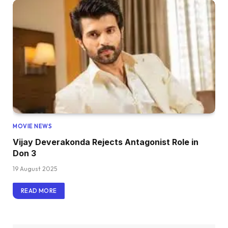
MOVIE NEWS
Vijay Deverakonda Rejects Antagonist Role in
Don 3
19 August 2025
READ MORE