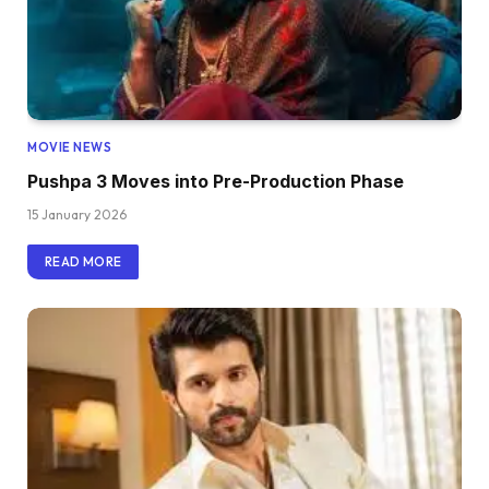
MOVIE NEWS
Pushpa 3 Moves into Pre-Production Phase
15 January 2026
READ MORE