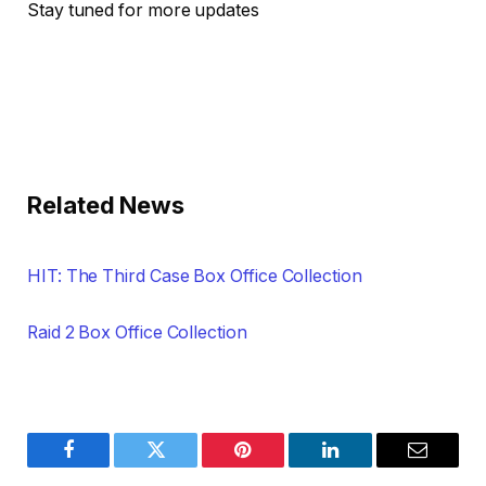
Stay tuned for more updates
Related News
HIT: The Third Case Box Office Collection
Raid 2 Box Office Collection
Facebook
Twitter
Pinterest
LinkedIn
Email