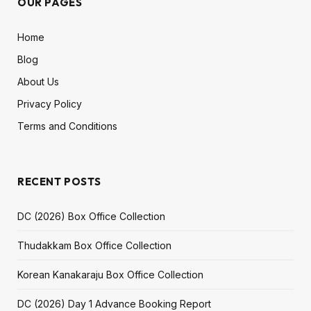
OUR PAGES
Home
Blog
About Us
Privacy Policy
Terms and Conditions
RECENT POSTS
DC (2026) Box Office Collection
Thudakkam Box Office Collection
Korean Kanakaraju Box Office Collection
DC (2026) Day 1 Advance Booking Report