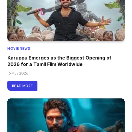
MOVIE NEWS
Karuppu Emerges as the Biggest Opening of
2026 for a Tamil Film Worldwide
16 May 2026
READ MORE