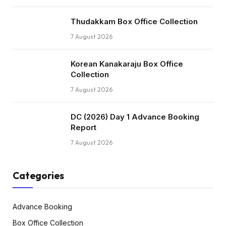
Thudakkam Box Office Collection
7 August 2026
Korean Kanakaraju Box Office
Collection
7 August 2026
DC (2026) Day 1 Advance Booking
Report
7 August 2026
Categories
Advance Booking
Box Office Collection