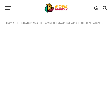
Home
»
Movie News
»
Official: Pawan Kalyan’s Hari Hara Veera Mallu Postponed Again