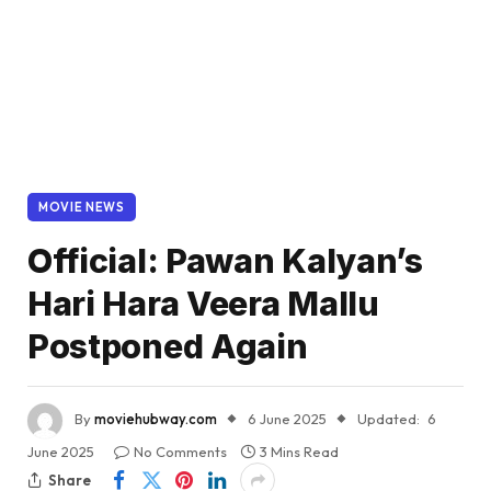
MOVIE NEWS
Official: Pawan Kalyan’s
Hari Hara Veera Mallu
Postponed Again
By
moviehubway.com
6 June 2025
Updated:
6
June 2025
No Comments
3 Mins Read
Share