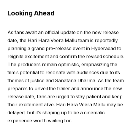
Looking Ahead
As fans await an official update on the new release
date, the Hari Hara Veera Mallu team is reportedly
planning a grand pre-release event in Hyderabad to
reignite excitement and confirm the revised schedule.
The producers remain optimistic, emphasizing the
film’s potential to resonate with audiences due to its
themes of justice and Sanatana Dharma. As the team
prepares to unveil the trailer and announce the new
release date, fans are urged to stay patient and keep
their excitement alive. Hari Hara Veera Mallu may be
delayed, but it’s shaping up to be a cinematic
experience worth waiting for.