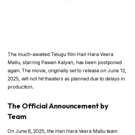
The much-awaited Telugu film Hari Hara Veera
Mallu, starring Pawan Kalyan, has been postponed
again. The movie, originally set to release on June 12,
2025, will not hit theaters as planned due to delays in
production.
The Official Announcement
by
Team
On June 6, 2025, the Hari Hara Veera Mallu team