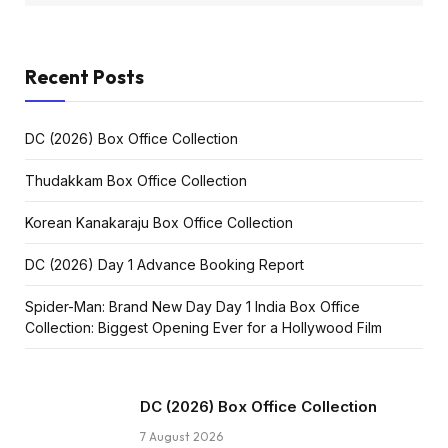
Recent Posts
DC (2026) Box Office Collection
Thudakkam Box Office Collection
Korean Kanakaraju Box Office Collection
DC (2026) Day 1 Advance Booking Report
Spider-Man: Brand New Day Day 1 India Box Office
Collection: Biggest Opening Ever for a Hollywood Film
DC (2026) Box Office Collection
7 August 2026