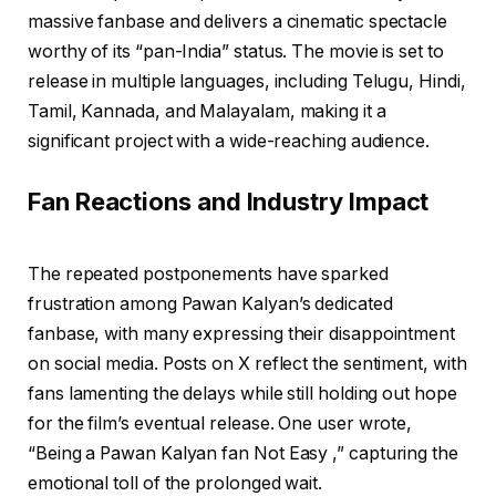
massive fanbase and delivers a cinematic spectacle
worthy of its “pan-India” status. The movie is set to
release in multiple languages, including Telugu, Hindi,
Tamil, Kannada, and Malayalam, making it a
significant project with a wide-reaching audience.
Fan Reactions and Industry Impact
The repeated postponements have sparked
frustration among Pawan Kalyan’s dedicated
fanbase, with many expressing their disappointment
on social media. Posts on X reflect the sentiment, with
fans lamenting the delays while still holding out hope
for the film’s eventual release. One user wrote,
“Being a Pawan Kalyan fan Not Easy ,” capturing the
emotional toll of the prolonged wait.