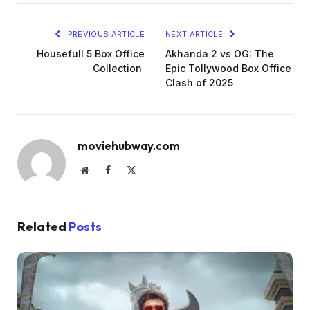
PREVIOUS ARTICLE
NEXT ARTICLE
Housefull 5 Box Office
Akhanda 2 vs OG: The
Collection
Epic Tollywood Box Office
Clash of 2025
moviehubway.com
Website
Facebook
X
(Twitter)
Related
Posts