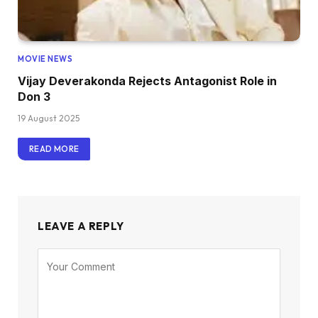
MOVIE NEWS
Vijay Deverakonda Rejects Antagonist Role in
Don 3
19 August 2025
READ MORE
LEAVE A REPLY