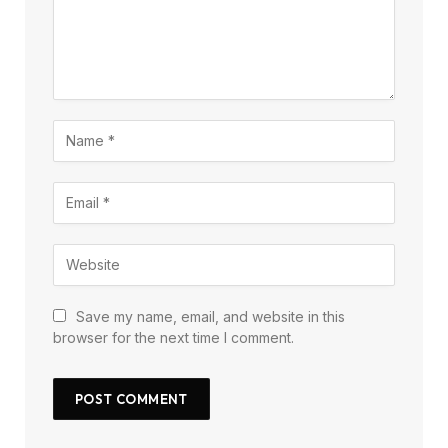
Save my name, email, and website in this
browser for the next time I comment.