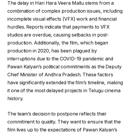
The delay in Hari Hara Veera Mallu stems from a
combination of complex production issues, including
incomplete visual effects (VFX) work and financial
hurdles. Reports indicate that payments to VFX
studios are overdue, causing setbacks in post-
production. Additionally, the film, which began
production in 2020, has been plagued by
interruptions due to the COVID-19 pandemic and
Pawan Kalyan’s political commitments as the Deputy
Chief Minister of Andhra Pradesh. These factors
have significantly extended the film’s timeline, making
it one of the most delayed projects in Telugu cinema
history.
The team’s decision to postpone reflects their
commitment to quality. They want to ensure that the
film lives up to the expectations of Pawan Kalyan’s