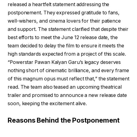
released a heartfelt statement addressing the
postponement. They expressed gratitude to fans,
well-wishers, and cinema lovers for their patience
and support. The statement clarified that despite their
best efforts to meet the June 12 release date, the
team decided to delay the film to ensure it meets the
high standards expected from a project of this scale.
“Powerstar Pawan Kalyan Garu’s legacy deserves
nothing short of cinematic brilliance, and every frame
of this magnum opus must reflect that,” the statement
read. The team also teased an upcoming theatrical
trailer and promised to announce a new release date
soon, keeping the excitement alive.
Reasons Behind the Postponement