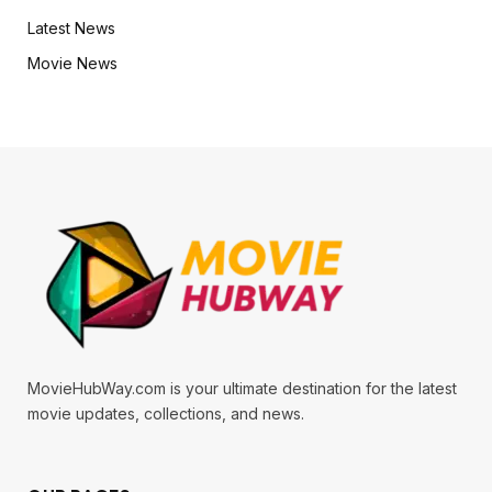
Latest News
Movie News
MovieHubWay.com is your ultimate destination for the latest
movie updates, collections, and news.