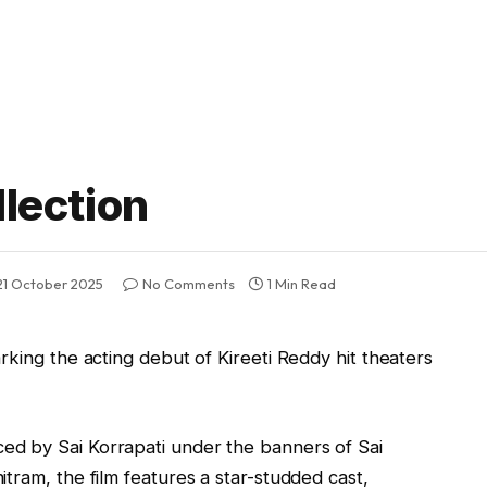
llection
21 October 2025
No Comments
1 Min Read
rking the acting debut of Kireeti Reddy hit theaters
d by Sai Korrapati under the banners of Sai
tram, the film features a star-studded cast,