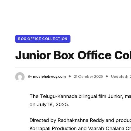
BOX OFFICE COLLECTION
Junior Box Office Co
By
moviehubway.com
21 October 2025
Updated:
The Telugu-Kannada bilingual film Junior, ma
on July 18, 2025.
Directed by Radhakrishna Reddy and produce
Korrapati Production and Vaarahi Chalana Chi