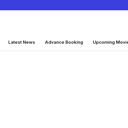
Latest News
Advance Booking
Upcoming Movi