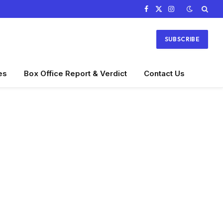
Facebook
X
Instagram
(Twitter)
SUBSCRIBE
es
Box Office Report & Verdict
Contact Us