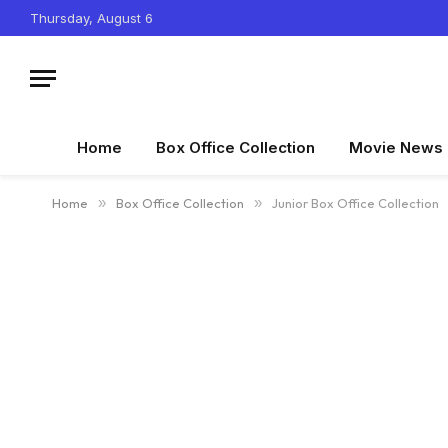
Thursday, August 6
Home
Box Office Collection
Movie News
Home
»
Box Office Collection
»
Junior Box Office Collection