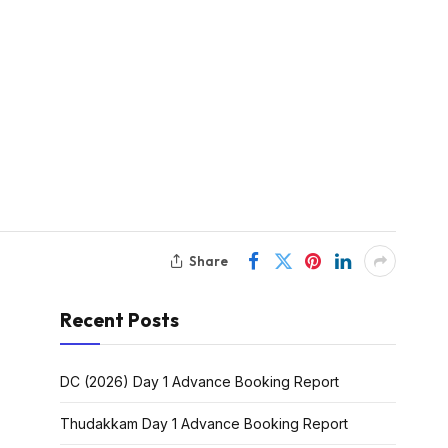
Share
Recent Posts
DC (2026) Day 1 Advance Booking Report
Thudakkam Day 1 Advance Booking Report