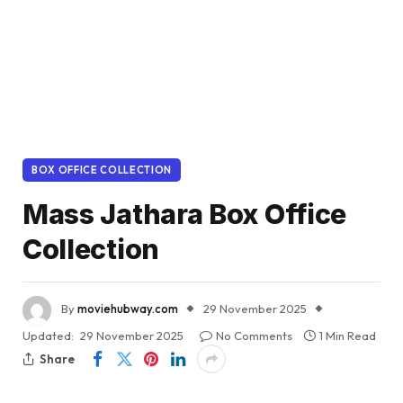
BOX OFFICE COLLECTION
Mass Jathara Box Office
Collection
By
moviehubway.com
29 November 2025
Updated:
29 November 2025
No Comments
1 Min Read
Share