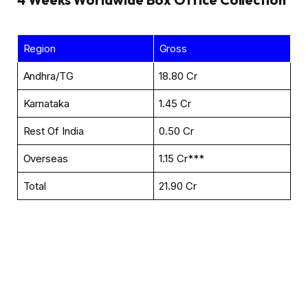
Region
Gross
Andhra/TG
₹18.80 Cr
Karnataka
₹1.45 Cr
Rest Of India
₹0.50 Cr
Overseas
₹1.15 Cr***
Total
₹21.90 Cr