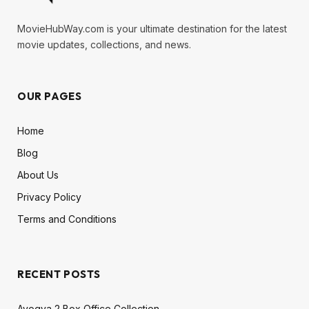
MovieHubWay.com is your ultimate destination for the latest
movie updates, collections, and news.
OUR PAGES
Home
Blog
About Us
Privacy Policy
Terms and Conditions
RECENT POSTS
Ayogya 2 Box Office Collection