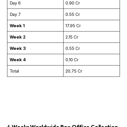
Day 6
₹0.90 Cr
Day 7
₹0.55 Cr
Week 1
₹17.95 Cr
Week 2
₹2.15 Cr
Week 3
₹0.55 Cr
Week 4
₹0.10 Cr
Total
₹20.75 Cr
4 Weeks
Worldwide Box Office Collection