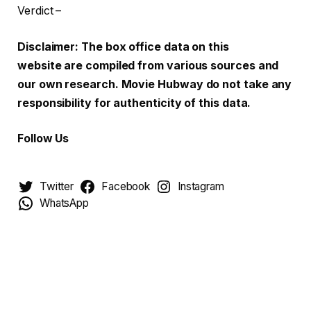
Verdict –
Disclaimer: The box office data on this
website are compiled from various sources and
our own research. Movie Hubway do not take any
responsibility for authenticity of this data.
Follow Us
Twitter
Facebook
Instagram
WhatsApp