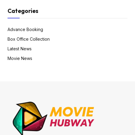
Categories
Advance Booking
Box Office Collection
Latest News
Movie News