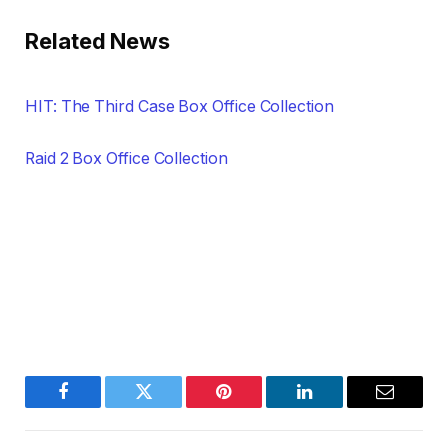
Related News
HIT: The Third Case Box Office Collection
Raid 2 Box Office Collection
Facebook
Twitter
Pinterest
LinkedIn
Email