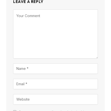
LEAVE A REPLY