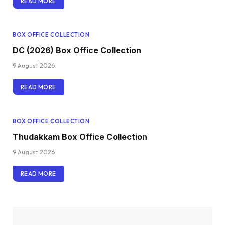
READ MORE
BOX OFFICE COLLECTION
DC (2026) Box Office Collection
9 August 2026
READ MORE
BOX OFFICE COLLECTION
Thudakkam Box Office Collection
9 August 2026
READ MORE