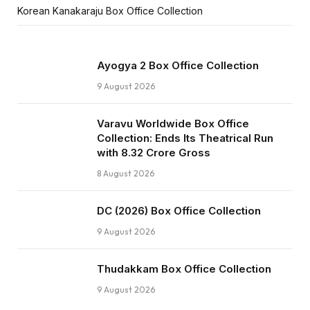
Korean Kanakaraju Box Office Collection
Ayogya 2 Box Office Collection
9 August 2026
Varavu Worldwide Box Office
Collection: Ends Its Theatrical Run
with ₹8.32 Crore Gross
8 August 2026
DC (2026) Box Office Collection
9 August 2026
Thudakkam Box Office Collection
9 August 2026