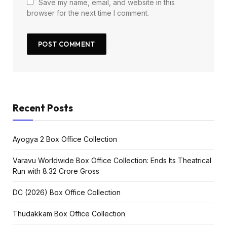
Save my name, email, and website in this
browser for the next time I comment.
Recent Posts
Ayogya 2 Box Office Collection
Varavu Worldwide Box Office Collection: Ends Its Theatrical
Run with ₹8.32 Crore Gross
DC (2026) Box Office Collection
Thudakkam Box Office Collection