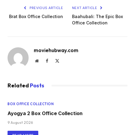
PREVIOUS ARTICLE
NEXT ARTICLE
Brat Box Office Collection
Baahubali: The Epic Box
Office Collection
moviehubway.com
Website
Facebook
X
(Twitter)
Related
Posts
BOX OFFICE COLLECTION
Ayogya 2 Box Office Collection
9 August 2026