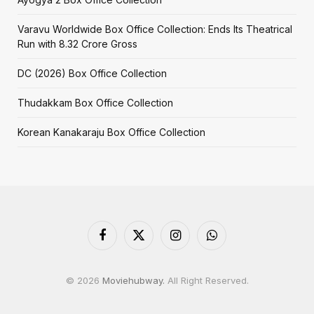
Varavu Worldwide Box Office Collection: Ends Its Theatrical
Run with ₹8.32 Crore Gross
DC (2026) Box Office Collection
Thudakkam Box Office Collection
Korean Kanakaraju Box Office Collection
Facebook
X
Instagram
WhatsApp
(Twitter)
© 2026
Moviehubway.
All Right Reserved.