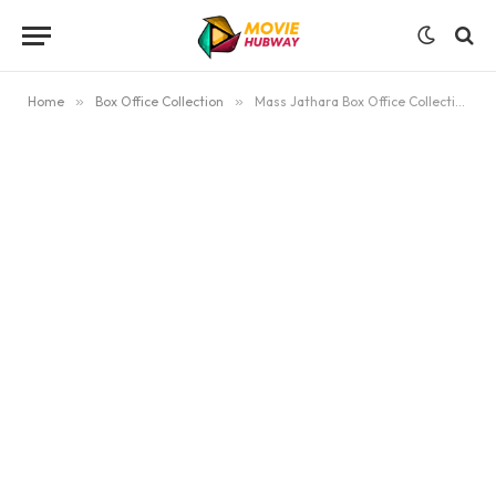
Home
»
Box Office Collection
»
Mass Jathara Box Office Collection