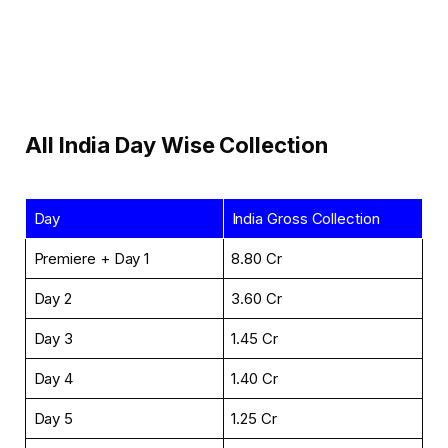
All India Day Wise Collection
Day
India Gross Collection
Premiere + Day 1
₹8.80 Cr
Day 2
₹3.60 Cr
Day 3
₹1.45 Cr
Day 4
₹1.40 Cr
Day 5
₹1.25 Cr