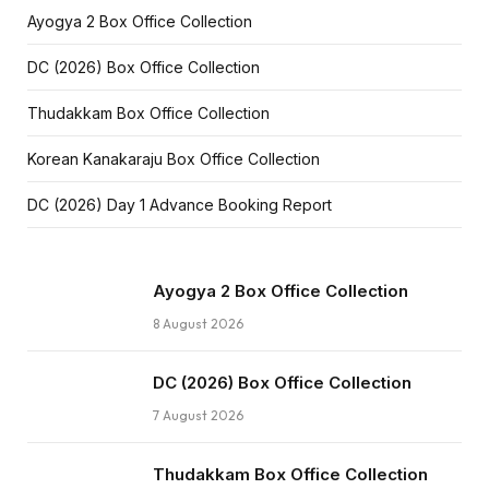
Ayogya 2 Box Office Collection
DC (2026) Box Office Collection
Thudakkam Box Office Collection
Korean Kanakaraju Box Office Collection
DC (2026) Day 1 Advance Booking Report
Ayogya 2 Box Office Collection
8 August 2026
DC (2026) Box Office Collection
7 August 2026
Thudakkam Box Office Collection