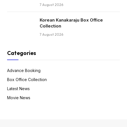
7 August 2026
Korean Kanakaraju Box Office
Collection
7 August 2026
Categories
Advance Booking
Box Office Collection
Latest News
Movie News