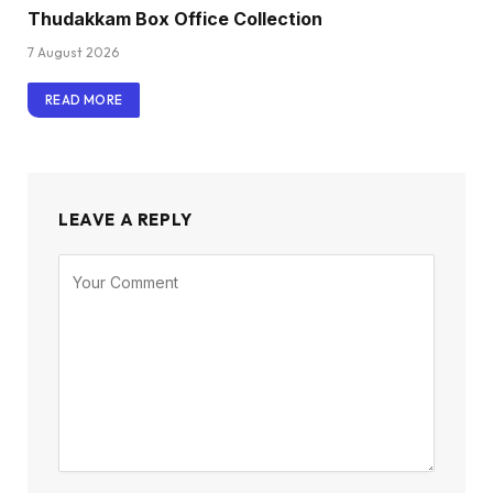
Thudakkam Box Office Collection
7 August 2026
READ MORE
LEAVE A REPLY