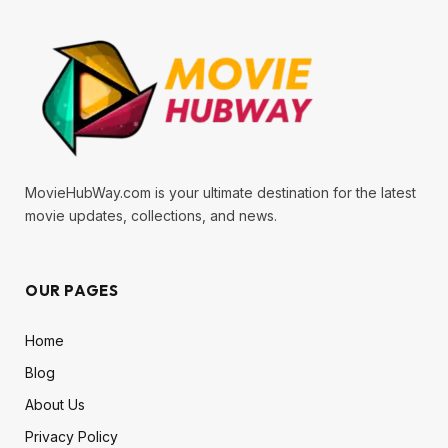
MovieHubWay.com is your ultimate destination for the latest
movie updates, collections, and news.
OUR PAGES
Home
Blog
About Us
Privacy Policy