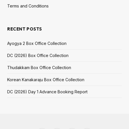
Terms and Conditions
RECENT POSTS
Ayogya 2 Box Office Collection
DC (2026) Box Office Collection
Thudakkam Box Office Collection
Korean Kanakaraju Box Office Collection
DC (2026) Day 1 Advance Booking Report