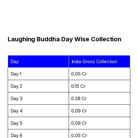
Laughing Buddha Day Wise Collection
Day
India Gross Collection
Day 1
₹0.05 Cr
Day 2
₹0.15 Cr
Day 3
₹0.28 Cr
Day 4
₹0.09 Cr
Day 5
₹0.09 Cr
Day 6
₹0.05 Cr