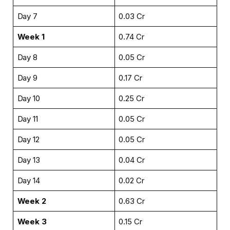
Day 7
₹0.03 Cr
Week 1
₹0.74 Cr
Day 8
₹0.05 Cr
Day 9
₹0.17 Cr
Day 10
₹0.25 Cr
Day 11
₹0.05 Cr
Day 12
₹0.05 Cr
Day 13
₹0.04 Cr
Day 14
₹0.02 Cr
Week 2
₹0.63 Cr
Week 3
₹0.15 Cr