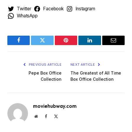
Twitter
Facebook
Instagram
WhatsApp
Facebook
Twitter
Pinterest
LinkedIn
Email
PREVIOUS ARTICLE
NEXT ARTICLE
Pepe Box Office
The Greatest of All Time
Collection
Box Office Collection
moviehubway.com
Website
Facebook
X
(Twitter)