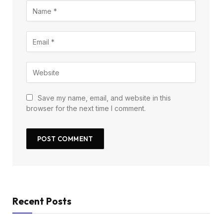
Save my name, email, and website in this
browser for the next time I comment.
Recent Posts