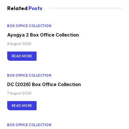
Related
Posts
BOX OFFICE COLLECTION
Ayogya 2 Box Office Collection
8 August 2026
READ MORE
BOX OFFICE COLLECTION
DC (2026) Box Office Collection
7 August 2026
READ MORE
BOX OFFICE COLLECTION