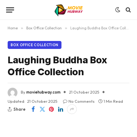
Home
»
Box Office Collection
»
Laughing Buddha Box Office Collection
BOX OFFICE COLLECTION
Laughing Buddha Box
Office Collection
By
moviehubway.com
21 October 2025
Updated:
21 October 2025
No Comments
1 Min Read
Share