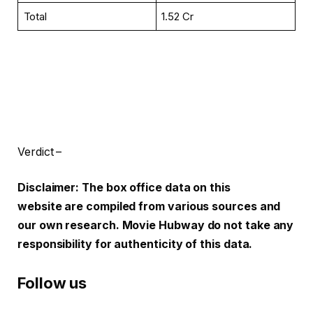
Total
₹1.52 Cr
Verdict –
Disclaimer: The box office data on this
website are compiled from various sources and
our own research. Movie Hubway do not take any
responsibility for authenticity of this data.
Follow us