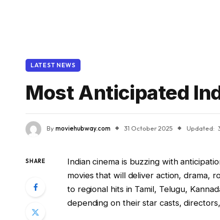
LATEST NEWS
Most Anticipated I
By
moviehubway.com
31 October 2025
Updated:
Indian cinema is buzzing with anticipati
SHARE
movies that will deliver action, drama,
to regional hits in Tamil, Telugu, Kann
depending on their star casts, directors,