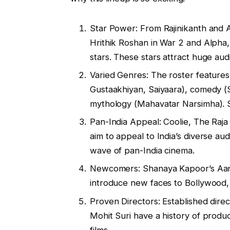
Star Power: From Rajinikanth and 
Hrithik Roshan in War 2 and Alpha
stars. These stars attract huge a
Varied Genres: The roster features
Gustaakhiyan, Saiyaara), comedy (
mythology (Mahavatar Narsimha). S
Pan-India Appeal: Coolie, The Raj
aim to appeal to India’s diverse a
wave of pan-India cinema.
Newcomers: Shanaya Kapoor’s Aan
introduce new faces to Bollywood
Proven Directors: Established dire
Mohit Suri have a history of produc
films.