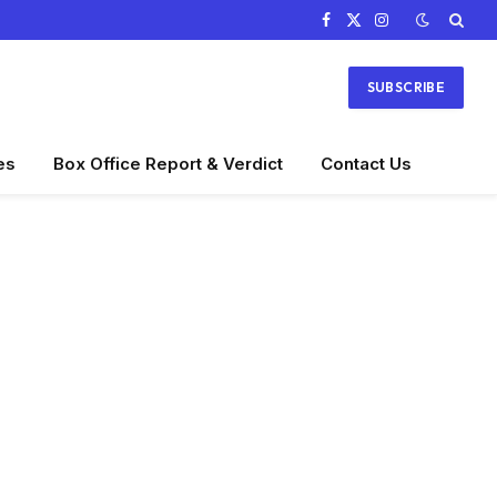
Facebook
X
Instagram
(Twitter)
SUBSCRIBE
es
Box Office Report & Verdict
Contact Us