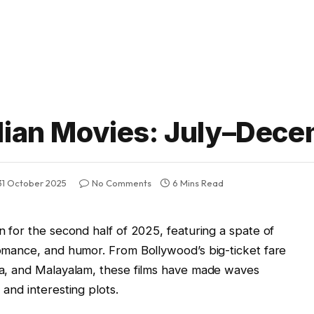
ndian Movies: July–Dec
31 October 2025
No Comments
6 Mins Read
on for the second half of 2025, featuring a spate of
 romance, and humor. From Bollywood’s big-ticket fare
ada, and Malayalam, these films have made waves
 and interesting plots.