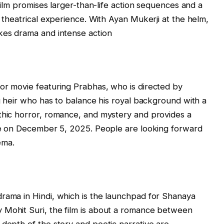
 film promises larger-than-life action sequences and a
e theatrical experience. With Ayan Mukerji at the helm,
akes drama and intense action
or movie featuring Prabhas, who is directed by
ng heir who has to balance his royal background with a
thic horror, romance, and mystery and provides a
ase on December 5, 2025. People are looking forward
ema.
rama in Hindi, which is the launchpad for Shanaya
 Mohit Suri, the film is about a romance between