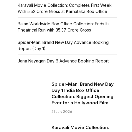
Karavali Movie Collection: Completes First Week
With ₹5.52 Crore Gross at Karnataka Box Office
Balan Worldwide Box Office Collection: Ends Its
Theatrical Run with ₹35.37 Crore Gross
Spider-Man: Brand New Day Advance Booking
Report (Day 1)
Jana Nayagan Day 6 Advance Booking Report
Spider-Man: Brand New Day
Day 1 India Box Office
Collection: Biggest Opening
Ever for a Hollywood Film
31 July 2026
Karavali Movie Collection: