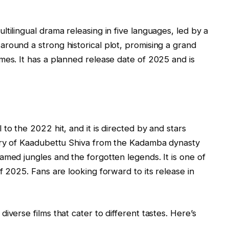
tilingual drama releasing in five languages, led by a
round a strong historical plot, promising a grand
mes. It has a planned release date of 2025 and is
to the 2022 hit, and it is directed by and stars
tory of Kaadubettu Shiva from the Kadamba dynasty
amed jungles and the forgotten legends. It is one of
f 2025. Fans are looking forward to its release in
iverse films that cater to different tastes. Here’s