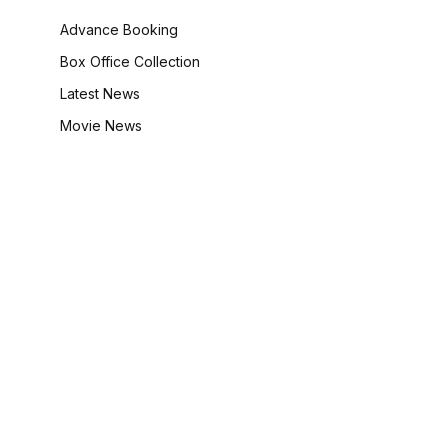
Advance Booking
Box Office Collection
Latest News
Movie News