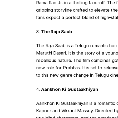
Rama Rao Jr. in a thrilling face-off. The
gripping storyline crafted to elevate th
fans expect a perfect blend of high-st
3.
The Raja Saab
The Raja Saab is a Telugu romantic horr
Maruthi Dasari. It is the story of a you
rebellious nature. The film combines go
new role for Prabhas. It is set to rele
to this new genre change in Telugu cin
4.
Aankhon Ki Gustaakhiyan
Aankhon Ki Gustaakhiyan is a romantic d
Kapoor and Vikrant Massey. Directed by