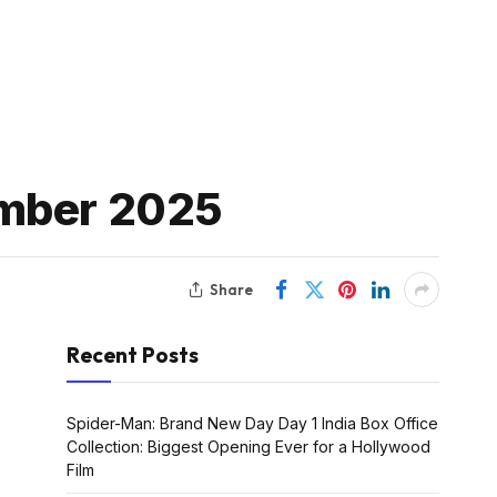
ember 2025
Share
Recent Posts
Spider-Man: Brand New Day Day 1 India Box Office
Collection: Biggest Opening Ever for a Hollywood
Film