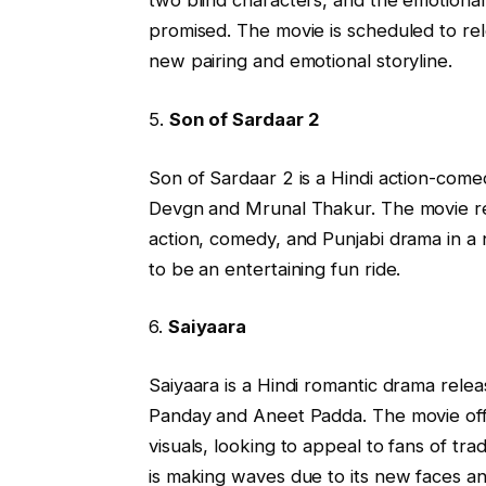
two blind characters, and the emotional
promised. The movie is scheduled to rel
new pairing and emotional storyline.
5.
Son of Sardaar 2
Son of Sardaar 2 is a Hindi action-comed
Devgn and Mrunal Thakur. The movie ret
action, comedy, and Punjabi drama in a ne
to be an entertaining fun ride.
6.
Saiyaara
Saiyaara is a Hindi romantic drama rel
Panday and Aneet Padda. The movie offer
visuals, looking to appeal to fans of tra
is making waves due to its new faces an