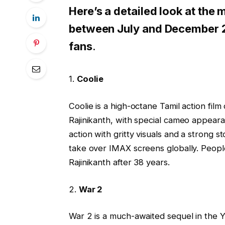
Here’s a detailed look at the
between July and December 2
fans
.
1.
Coolie
Coolie is a high-octane Tamil action fil
Rajinikanth, with special cameo appear
action with gritty visuals and a strong st
take over IMAX screens globally. Peopl
Rajinikanth after 38 years.
2.
War 2
War 2 is a much-awaited sequel in the Y