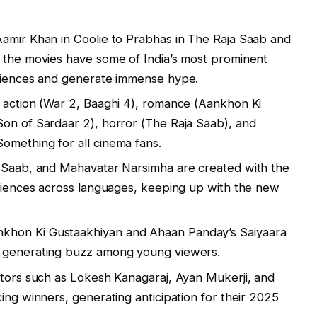
Aamir Khan in Coolie to Prabhas in The Raja Saab and
, the movies have some of India’s most prominent
udiences and generate immense hype.
 action (War 2, Baaghi 4), romance (Aankhon Ki
Son of Sardaar 2), horror (The Raja Saab), and
omething for all cinema fans.
a Saab, and Mahavatar Narsimha are created with the
udiences across languages, keeping up with the new
khon Ki Gustaakhiyan and Ahaan Panday’s Saiyaara
, generating buzz among young viewers.
ctors such as Lokesh Kanagaraj, Ayan Mukerji, and
ing winners, generating anticipation for their 2025