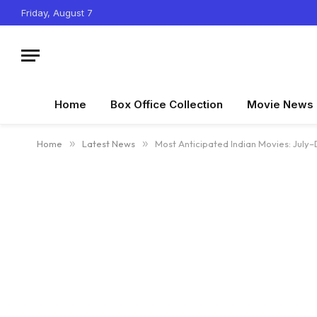
Friday, August 7
Home
Box Office Collection
Movie News
Home
»
Latest News
»
Most Anticipated Indian Movies: Jul