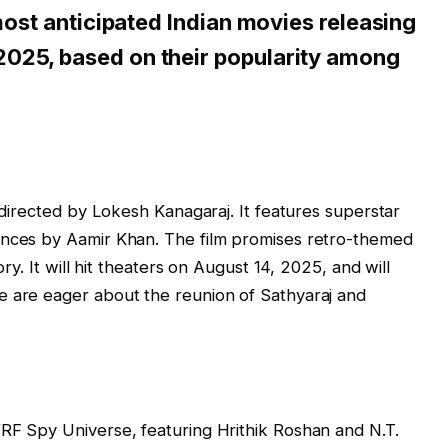
 most anticipated Indian movies releasing
025, based on their popularity among
m directed by Lokesh Kanagaraj. It features superstar
ances by Aamir Khan. The film promises retro-themed
ory. It will hit theaters on August 14, 2025, and will
e are eager about the reunion of Sathyaraj and
RF Spy Universe, featuring Hrithik Roshan and N.T.