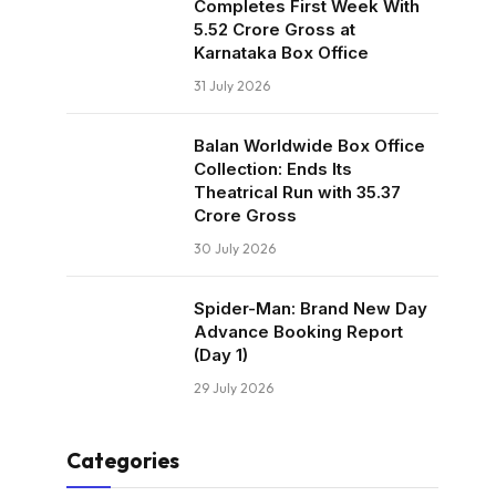
Completes First Week With
₹5.52 Crore Gross at
Karnataka Box Office
31 July 2026
Balan Worldwide Box Office
Collection: Ends Its
Theatrical Run with ₹35.37
Crore Gross
30 July 2026
Spider-Man: Brand New Day
Advance Booking Report
(Day 1)
29 July 2026
Categories