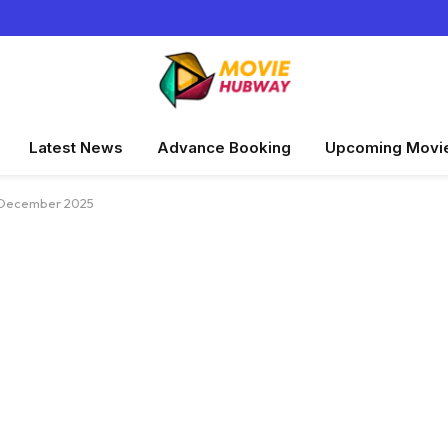
Latest News
Advance Booking
Upcoming Movi
y–December 2025