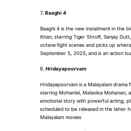
7.
Baaghi 4
Baaghi 4 is the new installment in the 
Khan, starring Tiger Shroff, Sanjay Dutt
octane fight scenes and picks up where t
September 5, 2025, and is an action buf
8.
Hridayapoorvam
Hridayapoorvam is a Malayalam drama fi
starring Mohanlal, Malavika Mohanan, 
emotional story with powerful acting, pl
scheduled to be released in the latter ha
Malayalam movies