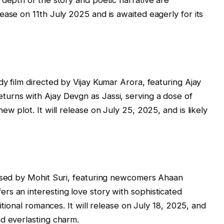
 depth of the story and poetic narrative are
ease on 11th July 2025 and is awaited eagerly for its
y film directed by Vijay Kumar Arora, featuring Ajay
urns with Ajay Devgn as Jassi, serving a dose of
w plot. It will release on July 25, 2025, and is likely
eased by Mohit Suri, featuring newcomers Ahaan
s an interesting love story with sophisticated
ditional romances. It will release on July 18, 2025, and
d everlasting charm.