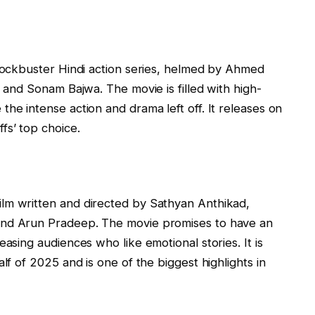
blockbuster Hindi action series, helmed by Ahmed
, and Sonam Bajwa. The movie is filled with high-
he intense action and drama left off. It releases on
fs’ top choice.
lm written and directed by Sathyan Anthikad,
and Arun Pradeep. The movie promises to have an
easing audiences who like emotional stories. It is
lf of 2025 and is one of the biggest highlights in