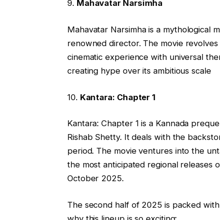
9.
Mahavatar Narsimha
Mahavatar Narsimha is a mythological mul
renowned director. The movie revolves a
cinematic experience with universal the
creating hype over its ambitious scale
10.
Kantara: Chapter 1
Kantara: Chapter 1 is a Kannada prequel 
Rishab Shetty. It deals with the backs
period. The movie ventures into the unt
the most anticipated regional releases o
October 2025.
The second half of 2025 is packed with d
why this lineup is so exciting: