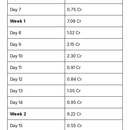
Day 7
₹0.75 Cr
Week 1
₹7.08 Cr
Day 8
₹1.02 Cr
Day 9
₹2.15 Cr
Day 10
₹2.30 Cr
Day 11
₹0.91 Cr
Day 12
₹0.84 Cr
Day 13
₹1.05 Cr
Day 14
₹0.95 Cr
Week 2
₹9.22 Cr
Day 15
₹0.55 Cr