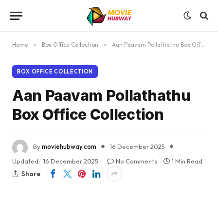
Home
»
Box Office Collection
»
Aan Paavam Pollathathu Box Office Collection
BOX OFFICE COLLECTION
Aan Paavam Pollathathu
Box Office Collection
By
moviehubway.com
16 December 2025
Updated:
16 December 2025
No Comments
1 Min Read
Share