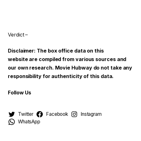
Verdict –
Disclaimer: The box office data on this
website are compiled from various sources and
our own research. Movie Hubway do not take any
responsibility for authenticity of this data.
Follow Us
Twitter
Facebook
Instagram
WhatsApp