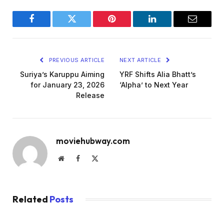
Facebook
Twitter
Pinterest
LinkedIn
Email
PREVIOUS ARTICLE
NEXT ARTICLE
Suriya’s Karuppu Aiming
YRF Shifts Alia Bhatt’s
for January 23, 2026
‘Alpha’ to Next Year
Release
moviehubway.com
Website
Facebook
X
(Twitter)
Related
Posts