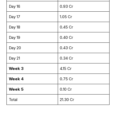
Day 16
₹0.93 Cr
Day 17
₹1.05 Cr
Day 18
₹0.45 Cr
Day 19
₹0.40 Cr
Day 20
₹0.43 Cr
Day 21
₹0.34 Cr
Week 3
₹4.15 Cr
Week 4
₹0.75 Cr
Week 5
₹0.10 Cr
Total
₹21.30 Cr