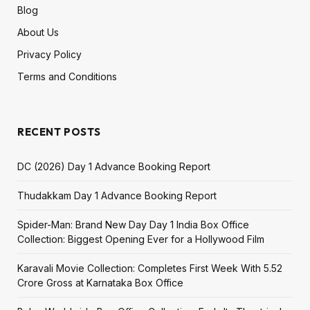
Blog
About Us
Privacy Policy
Terms and Conditions
RECENT POSTS
DC (2026) Day 1 Advance Booking Report
Thudakkam Day 1 Advance Booking Report
Spider-Man: Brand New Day Day 1 India Box Office
Collection: Biggest Opening Ever for a Hollywood Film
Karavali Movie Collection: Completes First Week With ₹5.52
Crore Gross at Karnataka Box Office