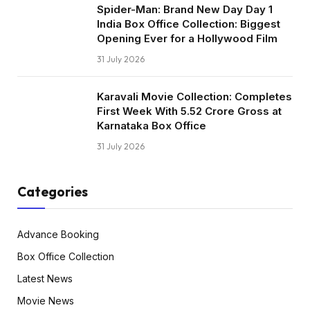
Spider-Man: Brand New Day Day 1
India Box Office Collection: Biggest
Opening Ever for a Hollywood Film
31 July 2026
Karavali Movie Collection: Completes
First Week With ₹5.52 Crore Gross at
Karnataka Box Office
31 July 2026
Categories
Advance Booking
Box Office Collection
Latest News
Movie News