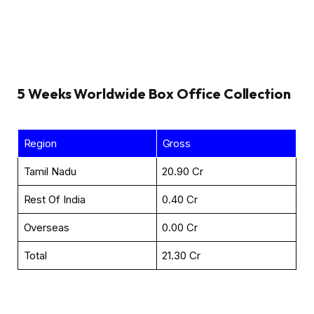
5 Weeks
Worldwide Box Office Collection
Region
Gross
Tamil Nadu
₹20.90 Cr
Rest Of India
₹0.40 Cr
Overseas
₹0.00 Cr
Total
₹21.30 Cr