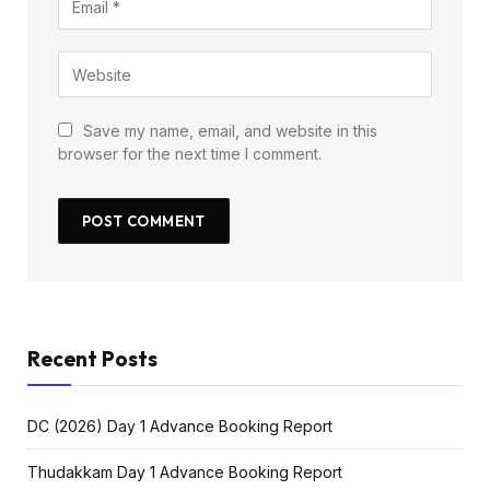
Save my name, email, and website in this
browser for the next time I comment.
Recent Posts
DC (2026) Day 1 Advance Booking Report
Thudakkam Day 1 Advance Booking Report