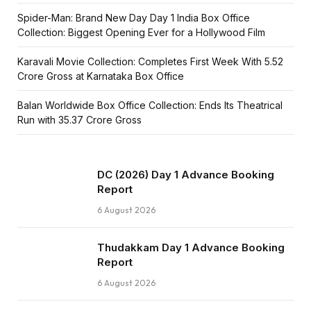
Spider-Man: Brand New Day Day 1 India Box Office
Collection: Biggest Opening Ever for a Hollywood Film
Karavali Movie Collection: Completes First Week With ₹5.52
Crore Gross at Karnataka Box Office
Balan Worldwide Box Office Collection: Ends Its Theatrical
Run with ₹35.37 Crore Gross
DC (2026) Day 1 Advance Booking
Report
6 August 2026
Thudakkam Day 1 Advance Booking
Report
6 August 2026