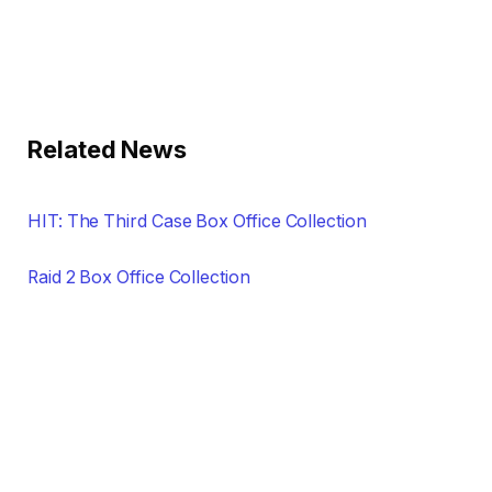
Related News
HIT: The Third Case Box Office Collection
Raid 2 Box Office Collection