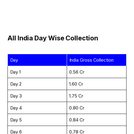
All India Day Wise Collection
Day
India Gross Collection
Day 1
₹0.56 Cr
Day 2
₹1.60 Cr
Day 3
₹1.75 Cr
Day 4
₹0.80 Cr
Day 5
₹0.84 Cr
Day 6
₹0.78 Cr