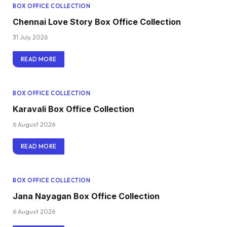
BOX OFFICE COLLECTION
Chennai Love Story Box Office Collection
31 July 2026
READ MORE
BOX OFFICE COLLECTION
Karavali Box Office Collection
6 August 2026
READ MORE
BOX OFFICE COLLECTION
Jana Nayagan Box Office Collection
6 August 2026