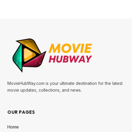
MovieHubWay.com is your ultimate destination for the latest
movie updates, collections, and news.
OUR PAGES
Home