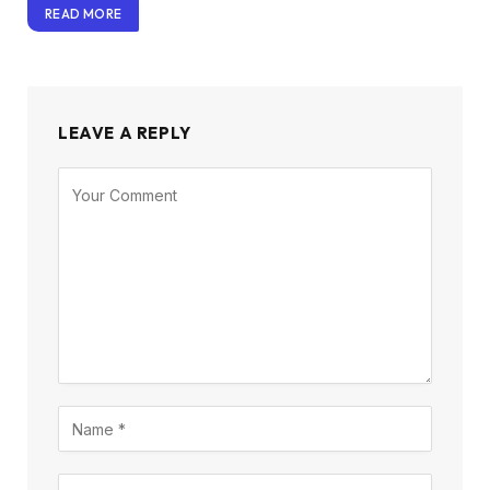
READ MORE
LEAVE A REPLY