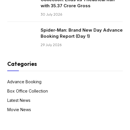
with ₹35.37 Crore Gross
30 July 2026
Spider-Man: Brand New Day Advance
Booking Report (Day 1)
29 July 2026
Categories
Advance Booking
Box Office Collection
Latest News
Movie News