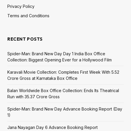
Privacy Policy
Terms and Conditions
RECENT POSTS
Spider-Man: Brand New Day Day 1 India Box Office
Collection: Biggest Opening Ever for a Hollywood Film
Karavali Movie Collection: Completes First Week With ₹5.52
Crore Gross at Karnataka Box Office
Balan Worldwide Box Office Collection: Ends Its Theatrical
Run with ₹35.37 Crore Gross
Spider-Man: Brand New Day Advance Booking Report (Day
1)
Jana Nayagan Day 6 Advance Booking Report