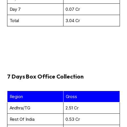
Day 7
₹0.07 Cr
Total
₹3.04 Cr
7 Days
Box Office Collection
Region
Gross
Andhra/TG
₹2.51 Cr
Rest Of India
₹0.53 Cr