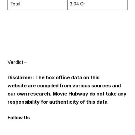
Total
₹3.04 Cr
Verdict –
Disclaimer: The box office data on this
website are compiled from various sources and
our own research. Movie Hubway do not take any
responsibility for authenticity of this data.
Follow Us