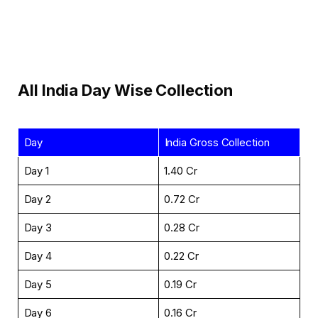
All India Day Wise Collection
Day
India Gross Collection
Day 1
₹1.40 Cr
Day 2
₹0.72 Cr
Day 3
₹0.28 Cr
Day 4
₹0.22 Cr
Day 5
₹0.19 Cr
Day 6
₹0.16 Cr