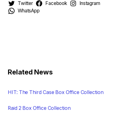
Twitter
Facebook
Instagram
WhatsApp
Related News
HIT: The Third Case Box Office Collection
Raid 2 Box Office Collection