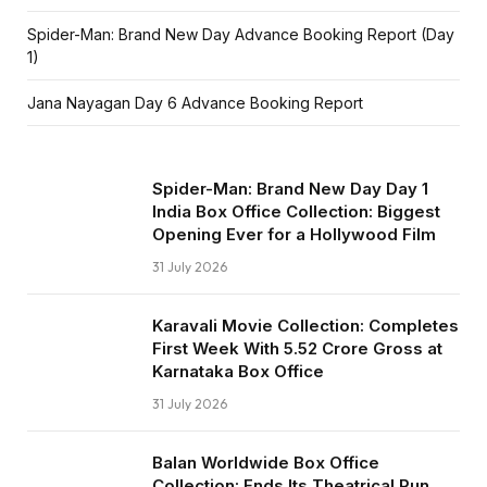
Spider-Man: Brand New Day Advance Booking Report (Day
1)
Jana Nayagan Day 6 Advance Booking Report
Spider-Man: Brand New Day Day 1
India Box Office Collection: Biggest
Opening Ever for a Hollywood Film
31 July 2026
Karavali Movie Collection: Completes
First Week With ₹5.52 Crore Gross at
Karnataka Box Office
31 July 2026
Balan Worldwide Box Office
Collection: Ends Its Theatrical Run