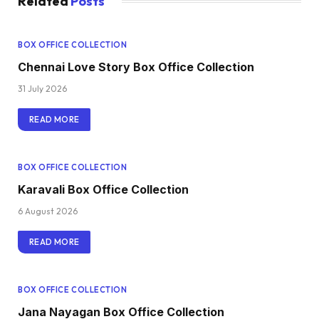
Related
Posts
BOX OFFICE COLLECTION
Chennai Love Story Box Office Collection
31 July 2026
READ MORE
BOX OFFICE COLLECTION
Karavali Box Office Collection
6 August 2026
READ MORE
BOX OFFICE COLLECTION
Jana Nayagan Box Office Collection