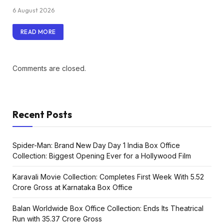
6 August 2026
READ MORE
Comments are closed.
Recent Posts
Spider-Man: Brand New Day Day 1 India Box Office
Collection: Biggest Opening Ever for a Hollywood Film
Karavali Movie Collection: Completes First Week With ₹5.52
Crore Gross at Karnataka Box Office
Balan Worldwide Box Office Collection: Ends Its Theatrical
Run with ₹35.37 Crore Gross