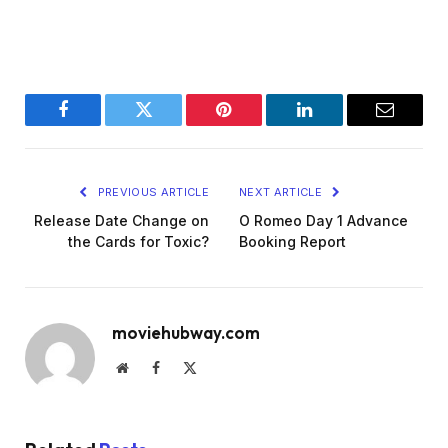
Facebook
Twitter
Pinterest
LinkedIn
Email
PREVIOUS ARTICLE
NEXT ARTICLE
Release Date Change on
O Romeo Day 1 Advance
the Cards for Toxic?
Booking Report
moviehubway.com
Website
Facebook
X
(Twitter)