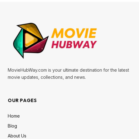
MovieHubWay.com is your ultimate destination for the latest
movie updates, collections, and news.
OUR PAGES
Home
Blog
About Us