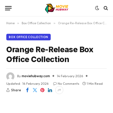
Home
»
Box Office Collection
»
Orange Re-Release Box Office Collection
BOX OFFICE COLLECTION
Orange Re-Release Box
Office Collection
By
moviehubway.com
14 February 2026
Updated:
14 February 2026
No Comments
1 Min Read
Share