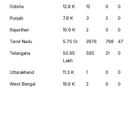
Odisha
₹12.8 K
12
0
0
Punjab
₹7.8 K
3
2
0
Rajasthan
₹10.9 K
2
0
0
Tamil Nadu
₹5.75 Cr
2876
768
47
Telangana
₹50.95
595
21
0
Lakh
Uttarakhand
₹11.3 K
1
0
0
West Bengal
₹16.9 K
2
0
0