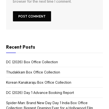
browser for the next time I comment.
Recent Posts
DC (2026) Box Office Collection
Thudakkam Box Office Collection
Korean Kanakaraju Box Office Collection
DC (2026) Day 1 Advance Booking Report
Spider-Man: Brand New Day Day 1 India Box Office
Collection: Biggest Opening Ever for a Hollywood Film