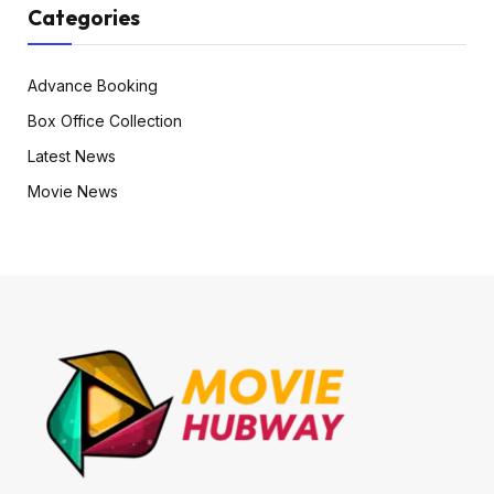
Categories
Advance Booking
Box Office Collection
Latest News
Movie News