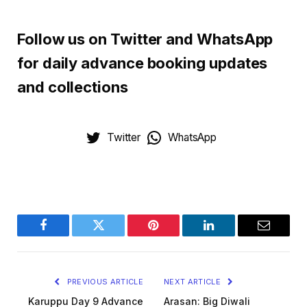
Follow us on Twitter and WhatsApp
for daily advance booking updates
and collections
Twitter
WhatsApp
Facebook
Twitter
Pinterest
LinkedIn
Email
PREVIOUS ARTICLE
NEXT ARTICLE
Karuppu Day 9 Advance
Arasan: Big Diwali