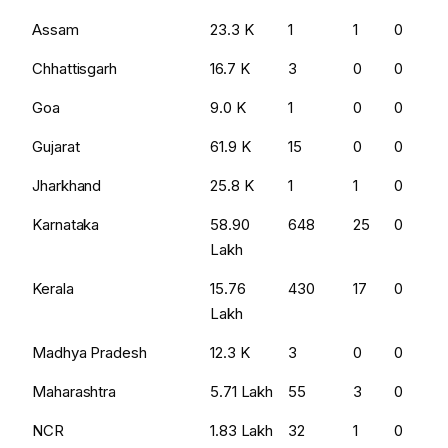
Assam
₹23.3 K
1
1
0
Chhattisgarh
₹16.7 K
3
0
0
Goa
₹9.0 K
1
0
0
Gujarat
₹61.9 K
15
0
0
Jharkhand
₹25.8 K
1
1
0
Karnataka
₹58.90
648
25
0
Lakh
Kerala
₹15.76
430
17
0
Lakh
Madhya Pradesh
₹12.3 K
3
0
0
Maharashtra
₹5.71 Lakh
55
3
0
NCR
₹1.83 Lakh
32
1
0