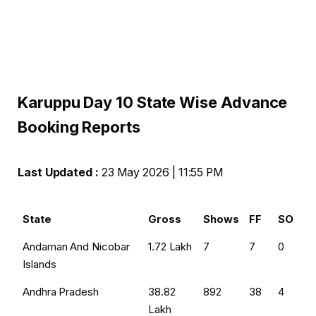
Karuppu Day 10 State Wise Advance
Booking Reports
Last Updated :
23 May 2026 | 11:55 PM
State
Gross
Shows
FF
SO
Andaman And Nicobar
₹1.72 Lakh
7
7
0
Islands
Andhra Pradesh
₹38.82
892
38
4
Lakh