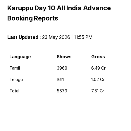
Karuppu Day 10 All India Advance
Booking Reports
Last Updated :
23 May 2026 | 11:55 PM
Language
Shows
Gross
Tamil
3968
₹6.49 Cr
Telugu
1611
₹1.02 Cr
Total
5579
₹7.51 Cr