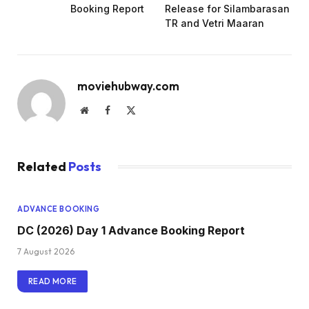
Booking Report
Release for Silambarasan
TR and Vetri Maaran
moviehubway.com
Website
Facebook
X
(Twitter)
Related
Posts
ADVANCE BOOKING
DC (2026) Day 1 Advance Booking Report
7 August 2026
READ MORE