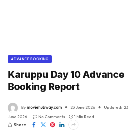
ADVANCE BOOKING
Karuppu Day 10 Advance
Booking Report
By
moviehubway.com
23 June 2026
Updated:
23
June 2026
No Comments
1 Min Read
Share