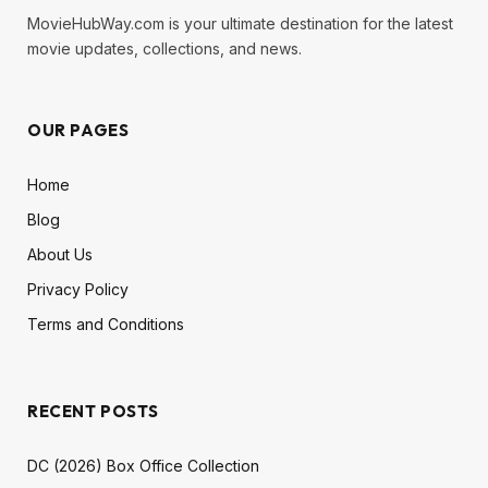
MovieHubWay.com is your ultimate destination for the latest
movie updates, collections, and news.
OUR PAGES
Home
Blog
About Us
Privacy Policy
Terms and Conditions
RECENT POSTS
DC (2026) Box Office Collection