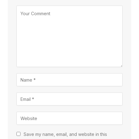
Save my name, email, and website in this