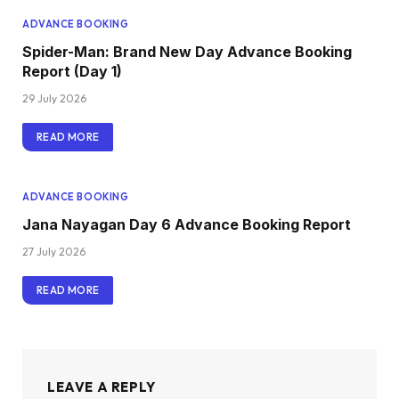
ADVANCE BOOKING
Spider-Man: Brand New Day Advance Booking
Report (Day 1)
29 July 2026
READ MORE
ADVANCE BOOKING
Jana Nayagan Day 6 Advance Booking Report
27 July 2026
READ MORE
LEAVE A REPLY