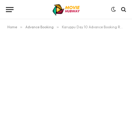
Home
»
Advance Booking
»
Karuppu Day 10 Advance Booking Report