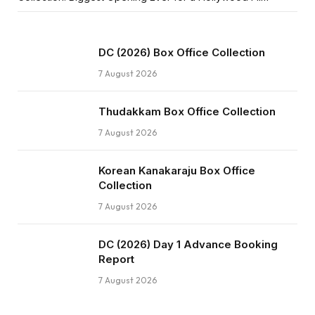
DC (2026) Box Office Collection
7 August 2026
Thudakkam Box Office Collection
7 August 2026
Korean Kanakaraju Box Office
Collection
7 August 2026
DC (2026) Day 1 Advance Booking
Report
7 August 2026