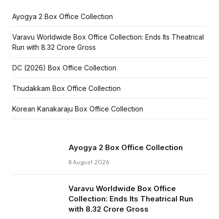
Ayogya 2 Box Office Collection
Varavu Worldwide Box Office Collection: Ends Its Theatrical
Run with ₹8.32 Crore Gross
DC (2026) Box Office Collection
Thudakkam Box Office Collection
Korean Kanakaraju Box Office Collection
Ayogya 2 Box Office Collection
8 August 2026
Varavu Worldwide Box Office
Collection: Ends Its Theatrical Run
with ₹8.32 Crore Gross