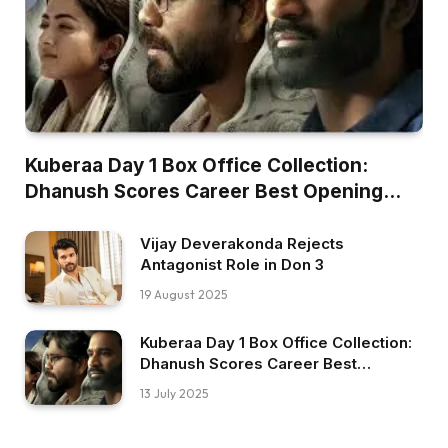
Kuberaa Day 1 Box Office Collection:
Dhanush Scores Career Best Opening
Worldwide
Vijay Deverakonda Rejects
Antagonist Role in Don 3
19 August 2025
Kuberaa Day 1 Box Office Collection:
Dhanush Scores Career Best
Opening Worldwide
13 July 2025