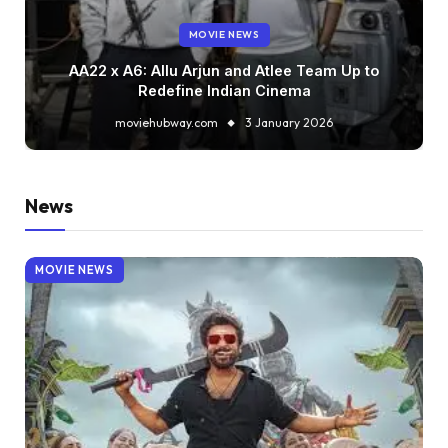
MOVIE NEWS
AA22 x A6: Allu Arjun and Atlee Team Up to
Redefine Indian Cinema
moviehubway.com
3 January 2026
News
MOVIE NEWS