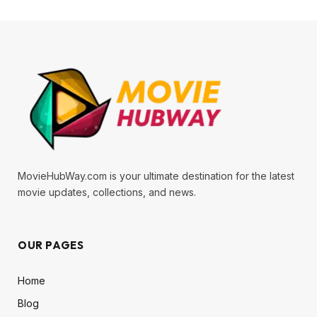
MovieHubWay.com is your ultimate destination for the latest
movie updates, collections, and news.
OUR PAGES
Home
Blog