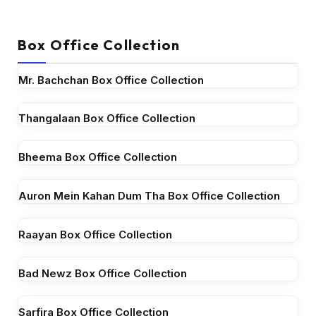
Box Office Collection
Mr. Bachchan Box Office Collection
Thangalaan Box Office Collection
Bheema Box Office Collection
Auron Mein Kahan Dum Tha Box Office Collection
Raayan Box Office Collection
Bad Newz Box Office Collection
Sarfira Box Office Collection