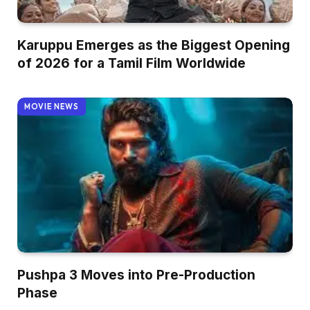
Karuppu Emerges as the Biggest Opening
of 2026 for a Tamil Film Worldwide
MOVIE NEWS
Pushpa 3 Moves into Pre-Production
Phase