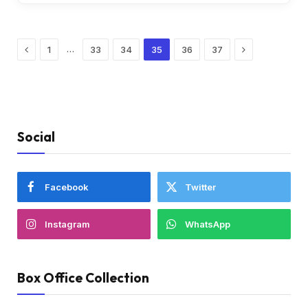
Previous
Next
…
1
33
34
35
36
37
Social
Facebook
Twitter
Instagram
WhatsApp
Box Office Collection