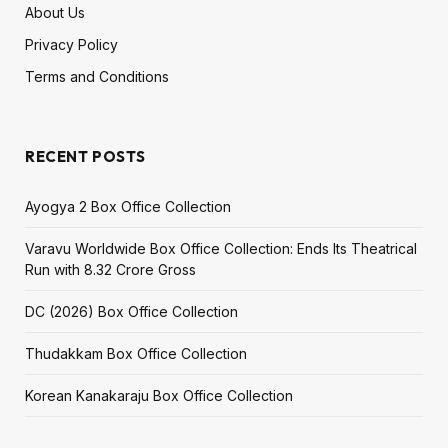
About Us
Privacy Policy
Terms and Conditions
RECENT POSTS
Ayogya 2 Box Office Collection
Varavu Worldwide Box Office Collection: Ends Its Theatrical
Run with ₹8.32 Crore Gross
DC (2026) Box Office Collection
Thudakkam Box Office Collection
Korean Kanakaraju Box Office Collection