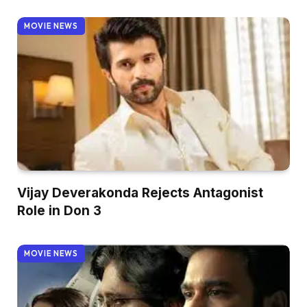
MOVIE NEWS
Vijay Deverakonda Rejects Antagonist
Role in Don 3
MOVIE NEWS