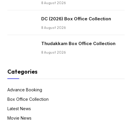
8 August 2026
DC (2026) Box Office Collection
8 August 2026
Thudakkam Box Office Collection
8 August 2026
Categories
Advance Booking
Box Office Collection
Latest News
Movie News