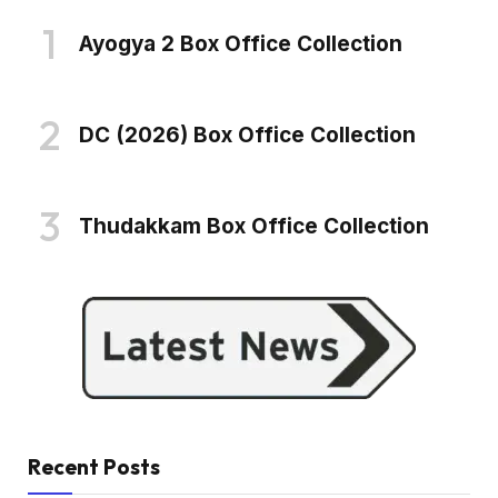
Ayogya 2 Box Office Collection
DC (2026) Box Office Collection
Thudakkam Box Office Collection
Recent Posts