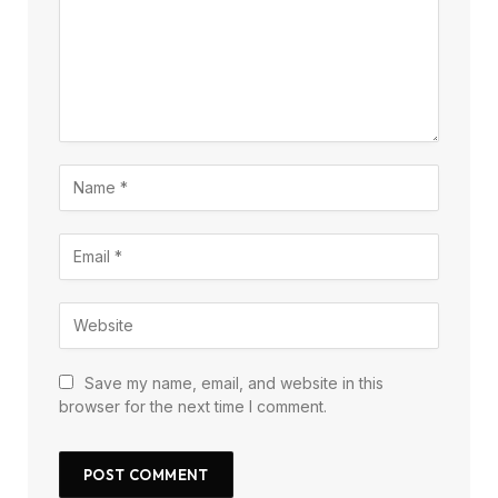
Save my name, email, and website in this
browser for the next time I comment.