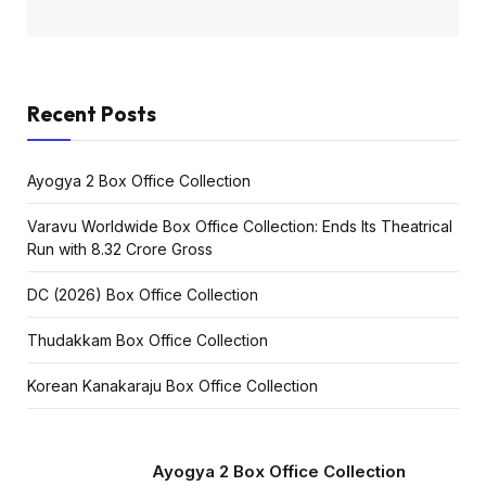
Recent Posts
Ayogya 2 Box Office Collection
Varavu Worldwide Box Office Collection: Ends Its Theatrical
Run with ₹8.32 Crore Gross
DC (2026) Box Office Collection
Thudakkam Box Office Collection
Korean Kanakaraju Box Office Collection
Ayogya 2 Box Office Collection