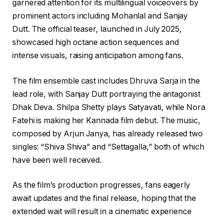
garnered attention for its multilingual voiceovers by
prominent actors including Mohanlal and Sanjay
Dutt. The official teaser, launched in July 2025,
showcased high octane action sequences and
intense visuals, raising anticipation among fans.
The film ensemble cast includes Dhruva Sarja in the
lead role, with Sanjay Dutt portraying the antagonist
Dhak Deva. Shilpa Shetty plays Satyavati, while Nora
Fatehi is making her Kannada film debut. The music,
composed by Arjun Janya, has already released two
singles: “Shiva Shiva” and “Settagalla,” both of which
have been well received.
As the film’s production progresses, fans eagerly
await updates and the final release, hoping that the
extended wait will result in a cinematic experience