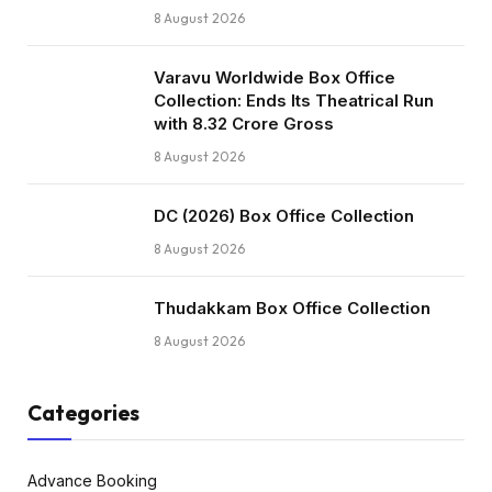
8 August 2026
Varavu Worldwide Box Office
Collection: Ends Its Theatrical Run
with ₹8.32 Crore Gross
8 August 2026
DC (2026) Box Office Collection
8 August 2026
Thudakkam Box Office Collection
8 August 2026
Categories
Advance Booking