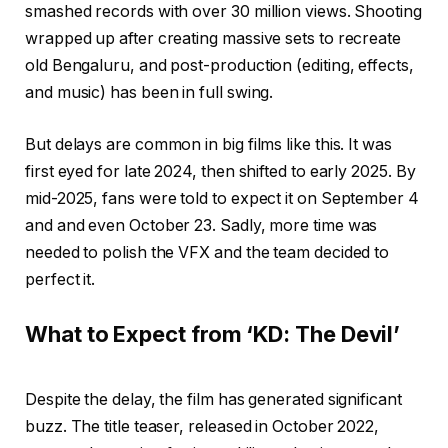
smashed records with over 30 million views. Shooting
wrapped up after creating massive sets to recreate
old Bengaluru, and post-production (editing, effects,
and music) has been in full swing.
But delays are common in big films like this. It was
first eyed for late 2024, then shifted to early 2025. By
mid-2025, fans were told to expect it on September 4
and and even October 23. Sadly, more time was
needed to polish the VFX and the team decided to
perfect it.
What to Expect from ‘KD: The Devil’
Despite the delay, the film has generated significant
buzz. The title teaser, released in October 2022,