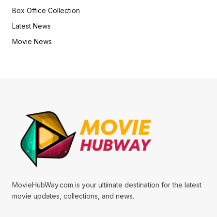
Box Office Collection
Latest News
Movie News
MovieHubWay.com is your ultimate destination for the latest
movie updates, collections, and news.