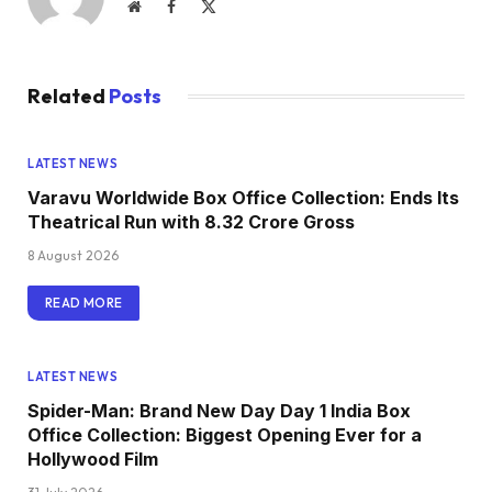
Website
Facebook
X
(Twitter)
Related
Posts
LATEST NEWS
Varavu Worldwide Box Office Collection: Ends Its
Theatrical Run with ₹8.32 Crore Gross
8 August 2026
READ MORE
LATEST NEWS
Spider-Man: Brand New Day Day 1 India Box
Office Collection: Biggest Opening Ever for a
Hollywood Film