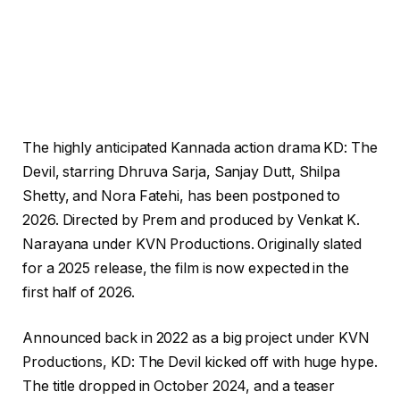
The highly anticipated Kannada action drama KD: The
Devil, starring Dhruva Sarja, Sanjay Dutt, Shilpa
Shetty, and Nora Fatehi, has been postponed to
2026. Directed by Prem and produced by Venkat K.
Narayana under KVN Productions. Originally slated
for a 2025 release, the film is now expected in the
first half of 2026.
Announced back in 2022 as a big project under KVN
Productions, KD: The Devil kicked off with huge hype.
The title dropped in October 2024, and a teaser