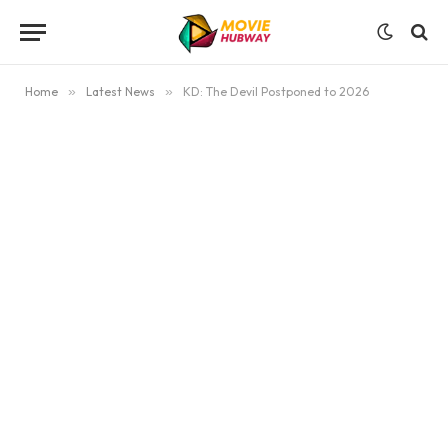
Home
»
Latest News
»
KD: The Devil Postponed to 2026