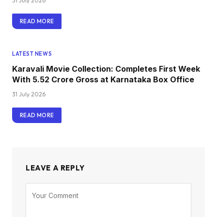
31 July 2026
READ MORE
LATEST NEWS
Karavali Movie Collection: Completes First Week
With ₹5.52 Crore Gross at Karnataka Box Office
31 July 2026
READ MORE
LEAVE A REPLY