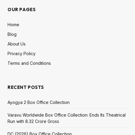
OUR PAGES
Home
Blog
About Us
Privacy Policy
Terms and Conditions
RECENT POSTS
Ayogya 2 Box Office Collection
Varavu Worldwide Box Office Collection: Ends Its Theatrical
Run with ₹8.32 Crore Gross
DC (2026) Box Office Collection