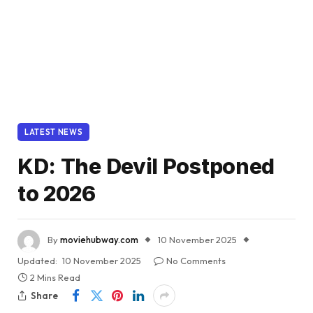
LATEST NEWS
KD: The Devil Postponed
to 2026
By
moviehubway.com
10 November 2025
Updated:
10 November 2025
No Comments
2 Mins Read
Share