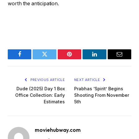
worth the anticipation.
Facebook
Twitter
Pinterest
LinkedIn
Email
PREVIOUS ARTICLE
NEXT ARTICLE
Dude (2025) Day 1 Box
Prabhas ‘Spirit’ Begins
Office Collection: Early
Shooting From November
Estimates
5th
moviehubway.com